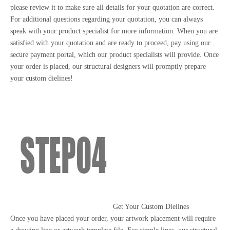
please review it to make sure all details for your quotation are correct.
For additional questions regarding your quotation, you can always
speak with your product specialist for more information. When you are
satisfied with your quotation and are ready to proceed, pay using our
secure payment portal, which our product specialists will provide. Once
your order is placed, our structural designers will promptly prepare
your custom dielines!
Get Your Custom Dielines
Once you have placed your order, your artwork placement will require