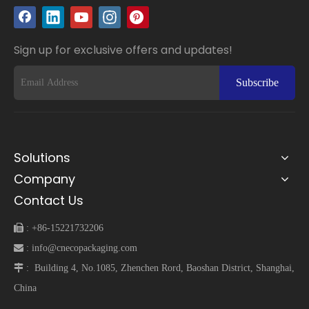
Sign up for exclusive offers and updates!
Subscribe
Solutions
Company
Contact Us
 :
+86-15221732206
 :
info@cnecopackaging.com
 :
Building 4, No.1085, Zhenchen Rord, Baoshan District, Shanghai,
China