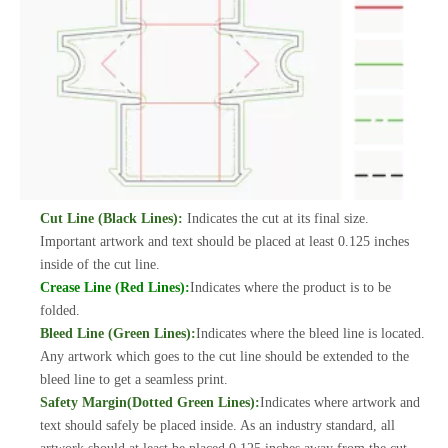
Cut Line (Black Lines):
Indicates the cut at its final size.
Important artwork and text should be placed at least 0.125 inches
inside of the cut line.
Crease Line (Red Lines):
Indicates where the product is to be
folded.
Bleed Line (Green Lines):
Indicates where the bleed line is located.
Any artwork which goes to the cut line should be extended to the
bleed line to get a seamless print.
Safety Margin(Dotted Green Lines):
Indicates where artwork and
text should safely be placed inside. As an industry standard, all