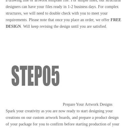
a drawing line or artwork template file. For simple lines, our structural
designers can have your files ready in 1-2 business days. For complex
structures, we will need to double check with you to meet your
requirements. Please note that once you place an order, we offer
FREE
DESIGN
. Will keep revising the design until you are satisfied.
Prepare Your Artwork Designs
Spark your creativity as you are now ready to start designing your
creations on our custom artwork boards, and prepare a product design
of your package for you to confirm before starting production of your