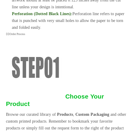
artwork should at least be placed 0.125 inches away from the cut
line unless your design is intentional.
Perforation (Dotted Black Lines):
Perforation line refers to paper
that is punched with very small holes to allow the paper to be torn
and folded easily.
Order Process
Choose Your
Product
Browse our curated library of
Products
,
Custom Packaging
and other
custom printed products. Remember to bookmark your favorite
products or simply fill out the request form to the right of the product