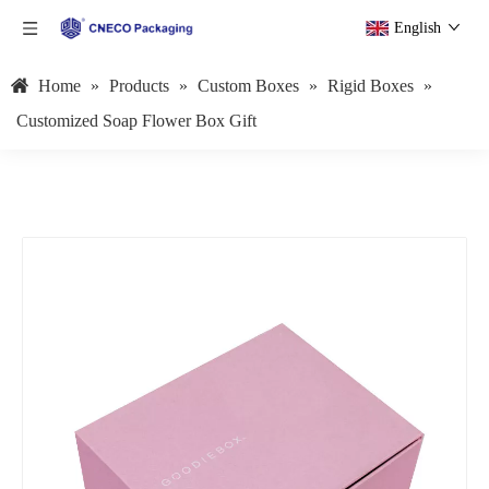
English
Home
»
Products
»
Custom Boxes
»
Rigid Boxes
»
Customized Soap Flower Box Gift