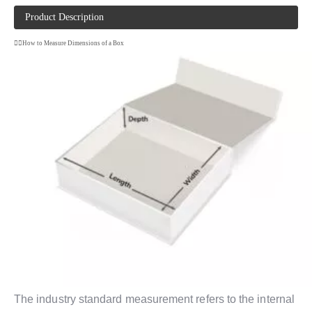
Product Description
How to Measure Dimensions of a Box
The industry standard measurement refers to the internal