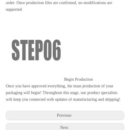
order. Once production files are confirmed, no modifications are
supported.
Begin Production
Once you have approved everything, the mass production of your
packaging will begin! Throughout this stage, our product specialists
will keep you connected with updates of manufacturing and shipping!
Previous:
Next: