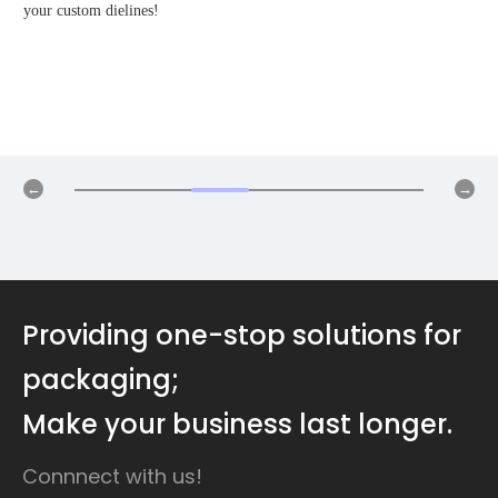
your custom dielines!
Providing one-stop solutions for
packaging;
Make your business last longer.
Connnect with us!