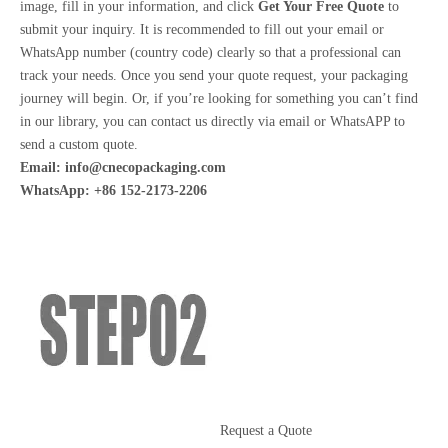
image, fill in your information, and click
Get Your Free Quote
to
submit your inquiry. It is recommended to fill out your email or
WhatsApp number (country code) clearly so that a professional can
track your needs. Once you send your quote request, your packaging
journey will begin. Or, if you’re looking for something you can’t find
in our library, you can contact us directly via email or WhatsAPP to
send a custom quote.
Email:
info@cnecopackaging.com
WhatsApp: +86 152-2173-2206
Request a Quote