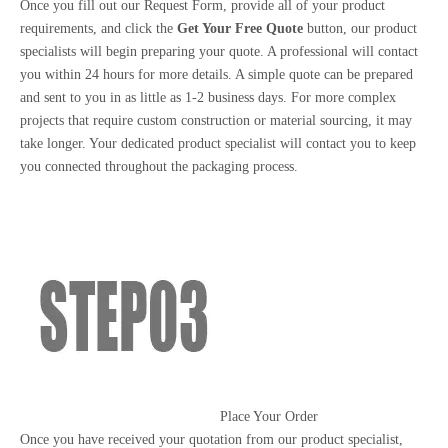
Once you fill out our Request Form, provide all of your product
requirements, and click the
Get Your Free Quote
button, our product
specialists will begin preparing your quote. A professional will contact
you within 24 hours for more details. A simple quote can be prepared
and sent to you in as little as 1-2 business days. For more complex
projects that require custom construction or material sourcing, it may
take longer. Your dedicated product specialist will contact you to keep
you connected throughout the packaging process.
Place Your Order
Once you have received your quotation from our product specialist,