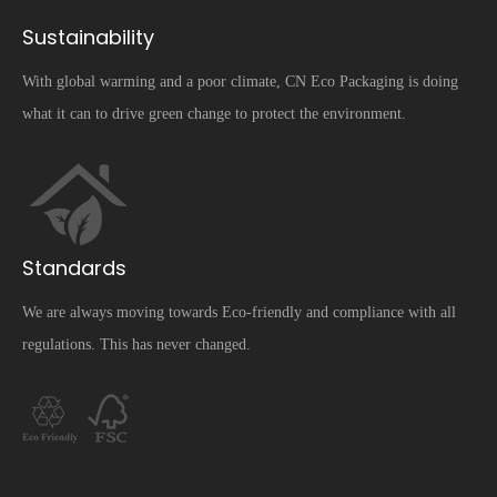
Sustainability
With global warming and a poor climate, CN Eco Packaging is doing
what it can to drive green change to protect the environment.
Standards
We are always moving towards Eco-friendly and compliance with all
regulations. This has never changed.