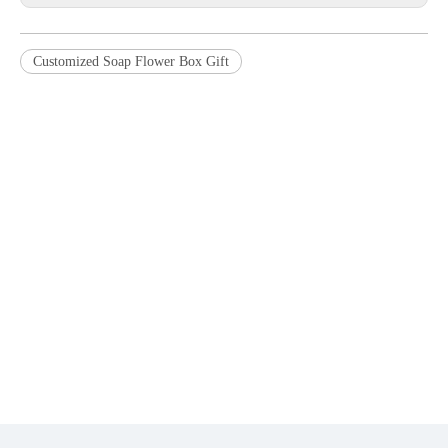
Customized Soap Flower Box Gift