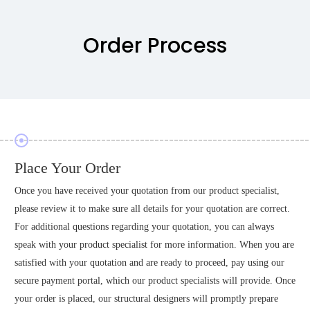
Order Process
Place Your Order
Once you have received your quotation from our product specialist,
please review it to make sure all details for your quotation are correct.
For additional questions regarding your quotation, you can always
speak with your product specialist for more information. When you are
satisfied with your quotation and are ready to proceed, pay using our
secure payment portal, which our product specialists will provide. Once
your order is placed, our structural designers will promptly prepare