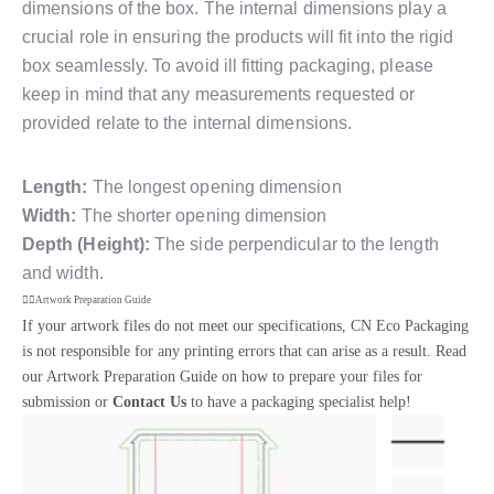
dimensions of the box. The internal dimensions play a
crucial role in ensuring the products will fit into the rigid
box seamlessly. To avoid ill fitting packaging, please
keep in mind that any measurements requested or
provided relate to the internal dimensions.
Length:
The longest opening dimension
Width:
The shorter opening dimension
Depth (Height):
The side perpendicular to the length
and width.
Artwork Preparation Guide
If your artwork files do not meet our specifications, CN Eco Packaging
is not responsible for any printing errors that can arise as a result. Read
our Artwork Preparation Guide on how to prepare your files for
submission or
Contact Us
to have a packaging specialist help!