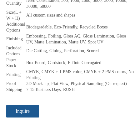
Need Consultation, 500, 1000, 2000, 3000, 5000, 10000,
Quantity
30000, 50000
Size(L +
All custom sizes and shapes
W + H)
Additional
Biodegradable, Eco-Friendly, Recycled Boxes
Options
Embossing, Foiling, Gloss AQ, Gloss Lamination, Gloss
Finishing
UV, Matte Lamination, Matte UV, Spot UV
Included
Die Cutting, Gluing, Perforation, Scored
Options
Paper
Bux Board, Cardstock, E-flute Corrugated
Stock
CMYK, CMYK + 1 PMS color, CMYK + 2 PMS colors, No
Printing
Printing
Proof
3D Mock-up, Flat View, Physical Sampling (On request)
Shipping
7-15 Business Days, RUSH
Inquire