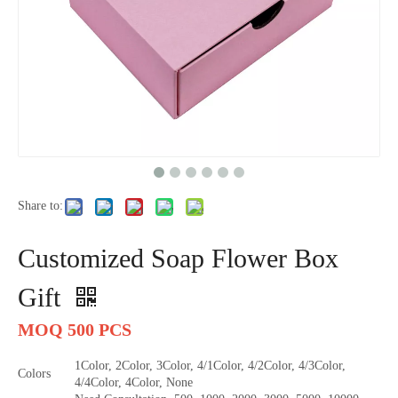
Share to:
Customized Soap Flower Box
Gift
MOQ 500 PCS
1Color, 2Color, 3Color, 4/1Color, 4/2Color, 4/3Color,
Colors
4/4Color, 4Color, None