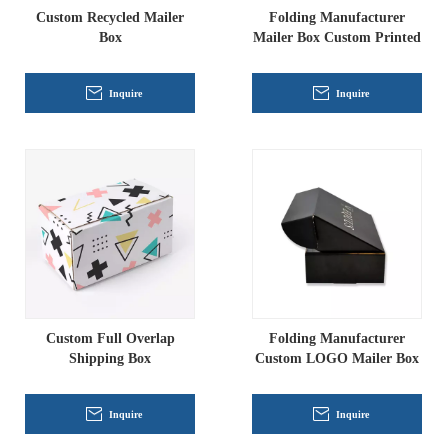
Custom Recycled Mailer
Folding Manufacturer
Box
Mailer Box Custom Printed
Inquire
Inquire
Custom Full Overlap
Folding Manufacturer
Shipping Box
Custom LOGO Mailer Box
Inquire
Inquire