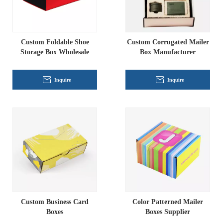
Custom Foldable Shoe
Custom Corrugated Mailer
Storage Box Wholesale
Box Manufacturer
Inquire
Inquire
Custom Business Card
Color Patterned Mailer
Boxes
Boxes Supplier