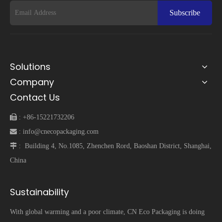
Subscribe
Solutions
Company
Contact Us
 :
+86-15221732206
 :
info@cnecopackaging.com
 :
Building 4, No.1085, Zhenchen Rord, Baoshan District, Shanghai,
China
Sustainability
With global warming and a poor climate, CN Eco Packaging is doing