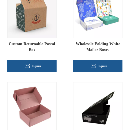
Custom Returnable Postal
Wholesale Folding White
Box
Mailer Boxes
Inquire
Inquire