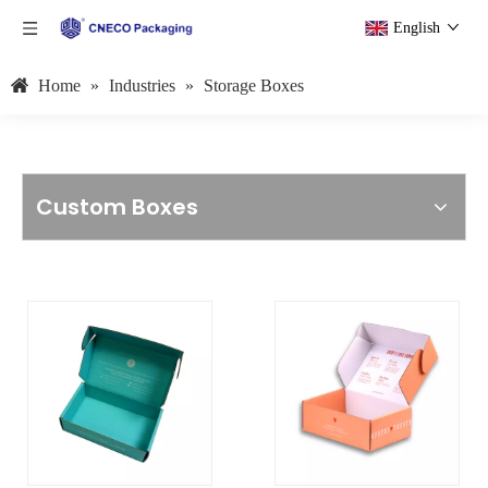
English
Home
»
Industries
»
Storage Boxes
Custom Boxes