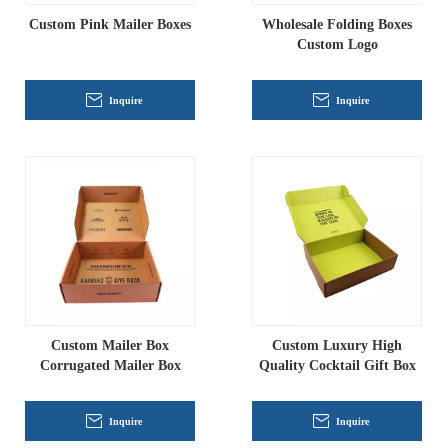
Custom Pink Mailer Boxes
Wholesale Folding Boxes
Custom Logo
Inquire
Inquire
Custom Mailer Box
Custom Luxury High
Corrugated Mailer Box
Quality Cocktail Gift Box
Inquire
Inquire