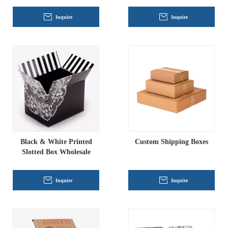
Inquire
Inquire
Black & White Printed
Custom Shipping Boxes
Slotted Box Wholesale
Inquire
Inquire