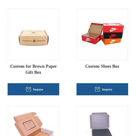
Custom for Brown Paper
Custom Shoes Box
Gift Box
Inquire
Inquire