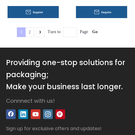
Inquire
Inquire
Go
Turn to
Page
1
2
Providing one-stop solutions for
packaging;
Make your business last longer.
Connnect with us!
Sign up for exclusive offers and updates!