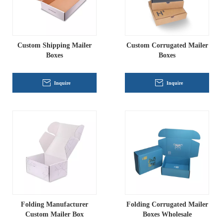
Custom Shipping Mailer
Custom Corrugated Mailer
Boxes
Boxes
Inquire
Inquire
Folding Manufacturer
Folding Corrugated Mailer
Custom Mailer Box
Boxes Wholesale