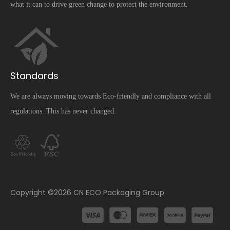
what it can to drive green change to protect the environment.
Standards
We are always moving towards Eco-friendly and compliance with all
regulations. This has never changed.
​Copyright ©
2026
CN ECO Packaging Group.