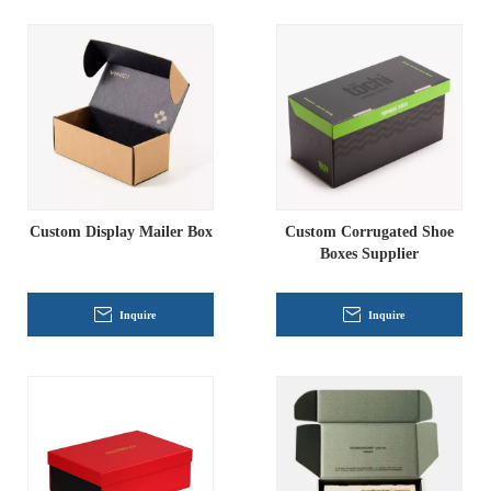
Custom Display Mailer Box
Custom Corrugated Shoe
Boxes Supplier
Inquire
Inquire