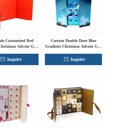
ale Customised Red
Custom Double Door Blue
Christmas Advent Gift
Gradient Christmas Advent Gift
Boxes
Set
Inquire
Inquire