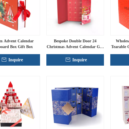
m Advent Calendar
Bespoke Double Door 24
Wholes
oard Box Gift Box
Christmas Advent Calendar Gift
Tearable 
Set
Inquire
Inquire