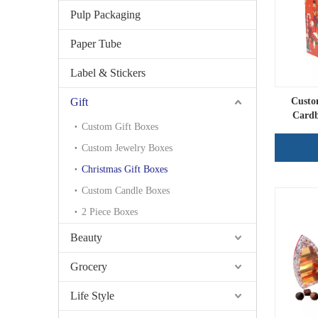
Pulp Packaging
Paper Tube
Label & Stickers
Gift
Custo
Cardb
Custom Gift Boxes
Custom Jewelry Boxes
Christmas Gift Boxes
Custom Candle Boxes
2 Piece Boxes
Beauty
Grocery
Life Style