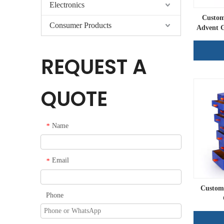
Electronics
Custom
Consumer Products
Advent G
REQUEST A
QUOTE
Name
*
Email
*
Custom 
Phone