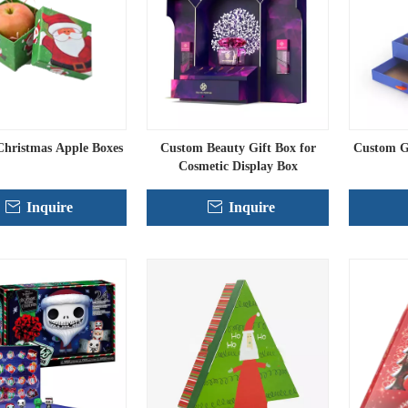
hristmas Apple Boxes
Custom Beauty Gift Box for
Custom Gi
Cosmetic Display Box
Inquire
Inquire