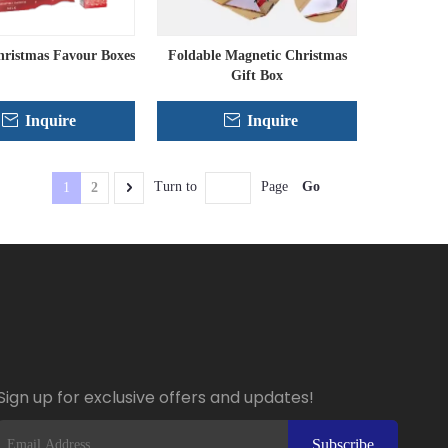
ristmas Favour Boxes
Foldable Magnetic Christmas
Gift Box
Inquire
Inquire
Go
Turn to
Page
1
2
Sign up for exclusive offers and updates!
Subscribe