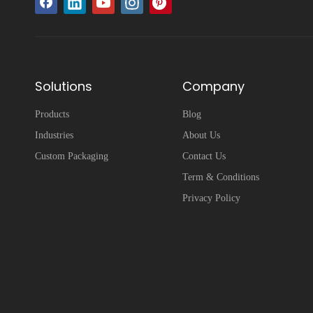
Solutions
Company
Products
Blog
Industries
About Us
Custom Packaging
Contact Us
Term & Conditions
Privacy Policy