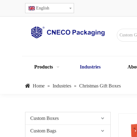
English
Products
Industries
Abo
Home
»
Industries
»
Christmas Gift Boxes
Custom Boxes
Custom Bags