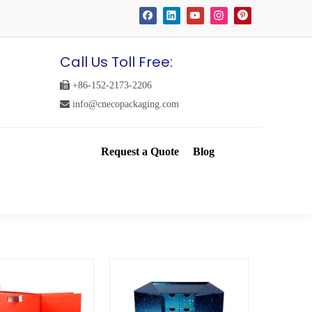
Call Us Toll Free:

+86-152-2173-2206

info@cnecopackaging.com
Request a Quote
Blog