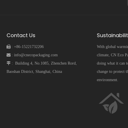
Contact Us
Sustainabili
 :
+86-15221732206
With global warmi
 :
info@cnecopackaging.com
climate, CN Eco Pa
 :
Building 4, No.1085, Zhenchen Rord,
doing what it can t
Baoshan District, Shanghai, China
change to protect t
environment.