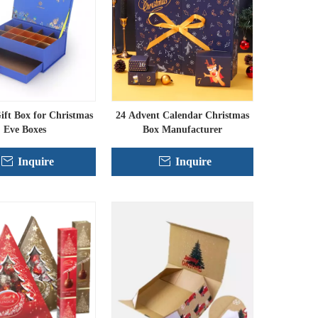
ft Box for Christmas
24 Advent Calendar Christmas
Eve Boxes
Box Manufacturer
Inquire
Inquire