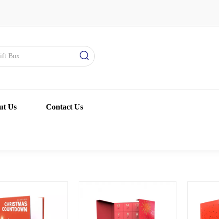
ut Us
Contact Us