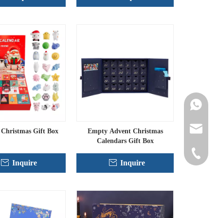
Contact 
info@cne
Christmas Gift Box
Empty Advent Christmas
Calendars Gift Box
+86-152
Inquire
Inquire