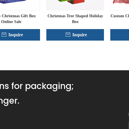
 Christmas Gift Box
Christmas Tree Shaped Holiday
Custom Ch
Online Sale
Box
Inquire
Inquire
»
ns for packaging;
nger.