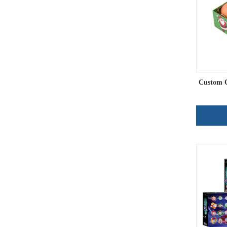
Custom C