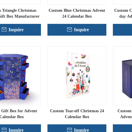
 Triangle Christmas
Custom Blue Christmas Advent
Custom Ch
ift Box Manufacturer
24 Calendar Box
day Ad
Inquire
Inquire
Gift Box for Advent
Custom Tear-off Christmas 24
Custom 
Calendar Box
Calendar Box
Adven
Inquire
Inquire