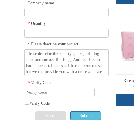
Company name
Quantity
*
Please describe your project
*
Cust
Verify Code
*
Reset
Submit