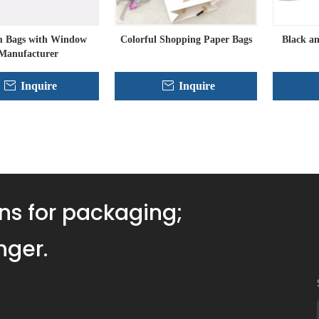
 Bags with Window
Colorful Shopping Paper Bags
Black a
Manufacturer
Inquire
Inquire
»
ns for packaging;
nger.