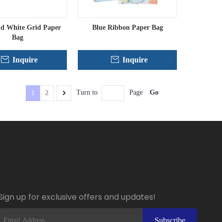
nd White Grid Paper
Blue Ribbon Paper Bag
Bag
Inquire
Inquire
Go
Turn to
Page
1
2
Sign up for exclusive offers and updates!
Subscribe