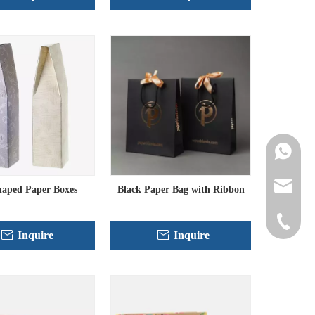
Contact 
info@cne
haped Paper Boxes
Black Paper Bag with Ribbon
+86-152
Inquire
Inquire