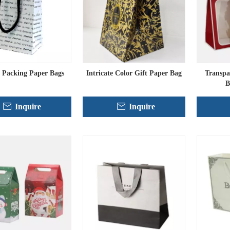
 Packing Paper Bags
Intricate Color Gift Paper Bag
Transpa
B
Inquire
Inquire