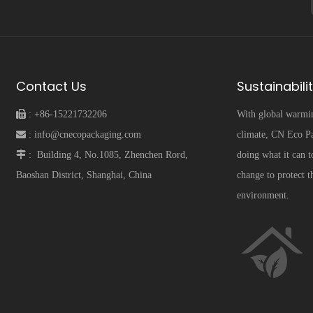
Contact Us
Sustainabili
 :
+86-15221732206
With global warmi
 :
info@cnecopackaging.com
climate, CN Eco Pa
 :
Building 4, No.1085, Zhenchen Rord,
doing what it can t
Baoshan District, Shanghai, China
change to protect t
environment.