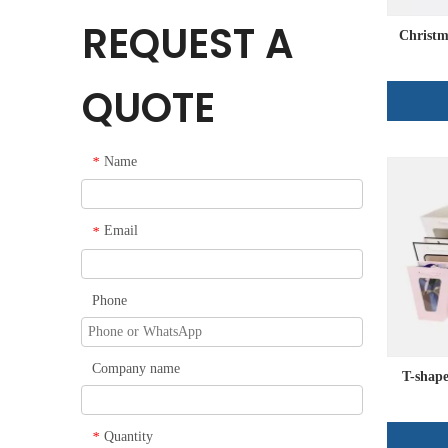
REQUEST A
Christm
QUOTE
Name
*
Email
*
Phone
Company name
T-shape
Quantity
*