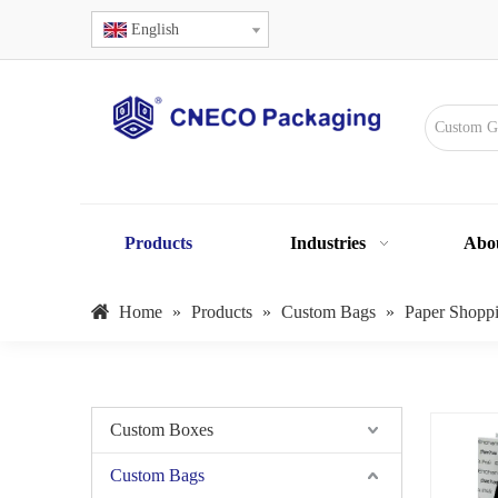
English
Products
Industries
Abo
Home
»
Products
»
Custom Bags
»
Paper Shopp
Custom Boxes
Custom Bags