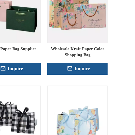
Paper Bag Supplier
Wholesale Kraft Paper Color
Shopping Bag
Inquire
Inquire