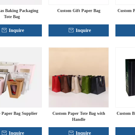
as Baking Packaging
Custom Gift Paper Bag
Custom P
Tote Bag
Inquire
Inquire
 Paper Bag Supplier
Custom Paper Tote Bag with
Custom B
Handle
Inquire
Inquire