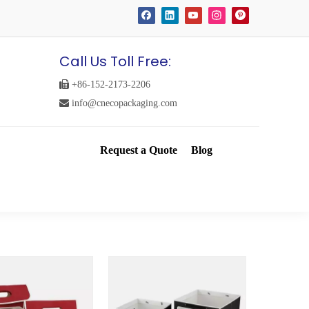
Call Us Toll Free:

+86-152-2173-2206

info@cnecopackaging.com
Request a Quote
Blog