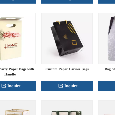
arty Paper Bags with
Custom Paper Carrier Bags
Bag S
Handle
Inquire
Inquire