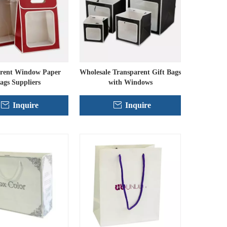
rent Window Paper
Wholesale Transparent Gift Bags
ags Suppliers
with Windows
Inquire
Inquire