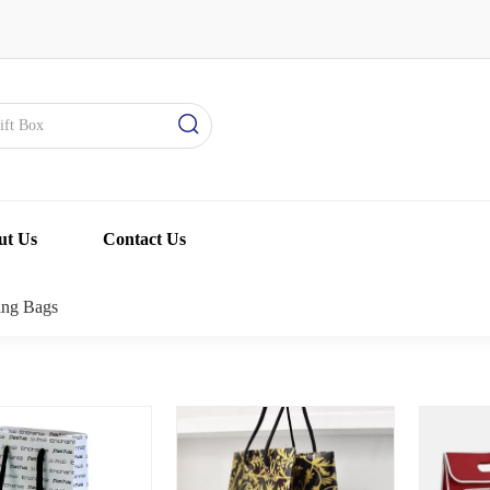
ut Us
Contact Us
ing Bags