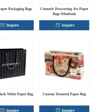
aper Packaging Bags
Cosmetic Drawstring Art Paper
Bags Wholesale
Inquire
Inquire
lack White Paper Bag
Custom Textured Paper Bag
Inquire
Inquire