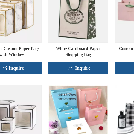
le Custom Paper Bags
White Cardboard Paper
Custom 
with Window
Shopping Bag
Inquire
Inquire