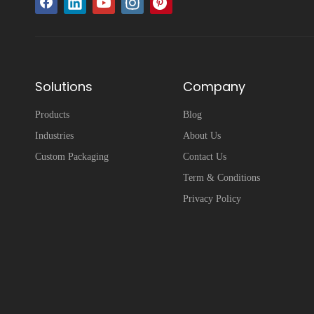
Solutions
Company
Products
Blog
Industries
About Us
Custom Packaging
Contact Us
Term & Conditions
Privacy Policy