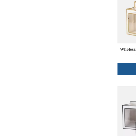
Wholesa