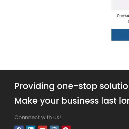
Custom
Providing one-stop solutio
Make your business last lo
Connnect with us!