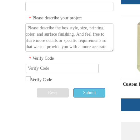
Please describe your project
*
Verify Code
*
Custom P
Reset
Submit