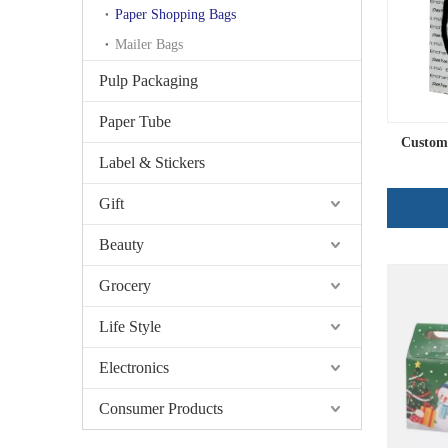
Paper Shopping Bags
Mailer Bags
Pulp Packaging
Paper Tube
Custom
Label & Stickers
Gift
Beauty
Grocery
Life Style
Electronics
Consumer Products