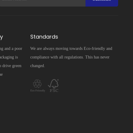
ty
Standards
ng and a poor
We are always moving towards Eco-friendly and
ckaging is
compliance with all regulations. This has never
o drive green
changed.
he