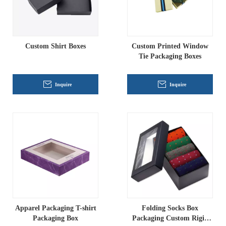
Custom Shirt Boxes
Custom Printed Window
Tie Packaging Boxes
Inquire
Inquire
Apparel Packaging T-shirt
Folding Socks Box
Packaging Box
Packaging Custom Rigid