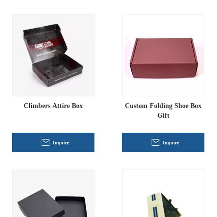
Climbers Attire Box
Custom Folding Shoe Box
Gift
Inquire
Inquire