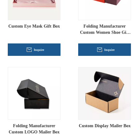
Custom Eye Mask Gift Box
Folding Manufacturer
Custom Women Shoe Gift
Box
Inquire
Inquire
Folding Manufacturer
Custom Display Mailer Box
Custom LOGO Mailer Box