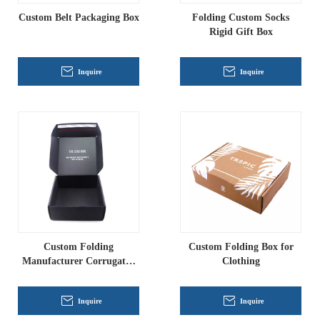
Custom Belt Packaging Box
Folding Custom Socks
Rigid Gift Box
Inquire
Inquire
Custom Folding
Custom Folding Box for
Manufacturer Corrugated
Clothing
Box
Inquire
Inquire