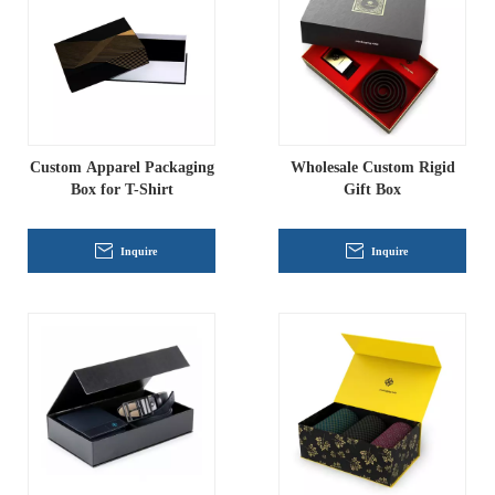
Custom Apparel Packaging
Wholesale Custom Rigid
Box for T-Shirt
Gift Box
Inquire
Inquire