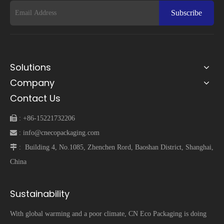
Subscribe
Solutions
Company
Contact Us
 :
+86-15221732206
 :
info@cnecopackaging.com
 :
Building 4, No.1085, Zhenchen Rord, Baoshan District, Shanghai,
China
Sustainability
With global warming and a poor climate, CN Eco Packaging is doing