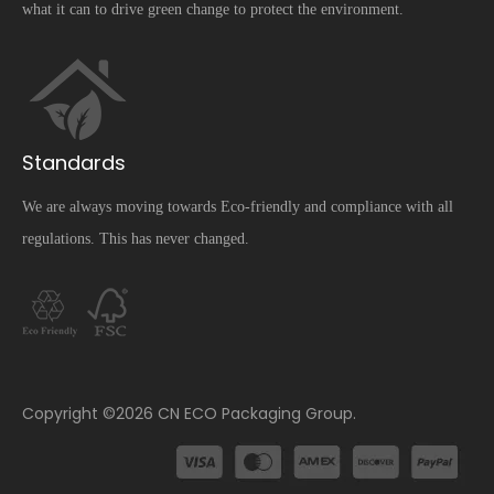
what it can to drive green change to protect the environment.
Standards
We are always moving towards Eco-friendly and compliance with all
regulations. This has never changed.
​Copyright ©
2026
CN ECO Packaging Group.