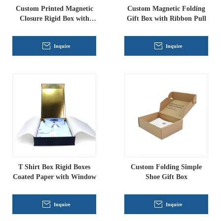
Custom Printed Magnetic
Custom Magnetic Folding
Closure Rigid Box with
Gift Box with Ribbon Pull
Ribbon Pull, Luxury
Folding Gift Packaging for
Inquire
Inquire
Apparel And Cosmetics
T Shirt Box Rigid Boxes
Custom Folding Simple
Coated Paper with Window
Shoe Gift Box
Inquire
Inquire