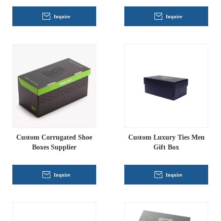
Inquire
Inquire
Custom Corrugated Shoe
Custom Luxury Ties Men
Boxes Supplier
Gift Box
Inquire
Inquire