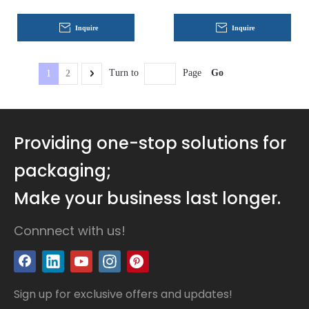
Boxes Coated Paper
Inquire
Inquire
Go
Turn to
Page
1
2
Providing one-stop solutions for
packaging;
Make your business last longer.
Connnect with us!
Sign up for exclusive offers and updates!