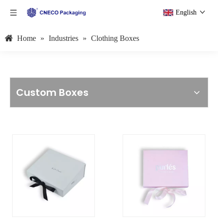
English
Home
»
Industries
»
Clothing Boxes
Custom Boxes