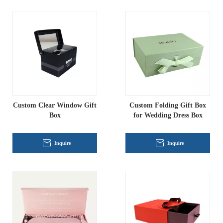
Custom Clear Window Gift
Custom Folding Gift Box
Box
for Wedding Dress Box
Inquire
Inquire