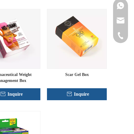
Contact 
info@cne
+86-152
aceutical Weight
Scar Gel Box
nagement Box
Inquire
Inquire