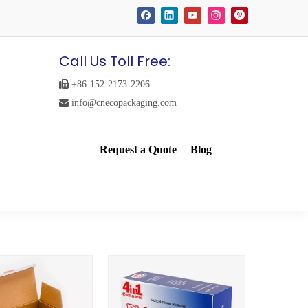
Call Us Toll Free:

+86-152-2173-2206

info@cnecopackaging.com
Request a Quote
Blog