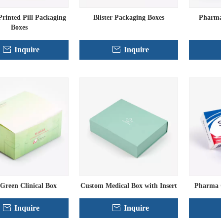
rinted Pill Packaging
Blister Packaging Boxes
Pharma
Boxes
Inquire
Inquire
 Green Clinical Box
Custom Medical Box with Insert
Pharma 
Inquire
Inquire