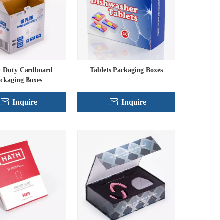
 Duty Cardboard
Tablets Packaging Boxes
ckaging Boxes
Inquire
Inquire