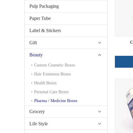
Pulp Packaging
Paper Tube
Label & Stickers
Gift
C
Beauty
Custom Cosmetic Boxes
Hair Extension Boxes
Health Boxes
Personal Care Boxes
Pharma / Medicine Boxes
Grocery
Life Style