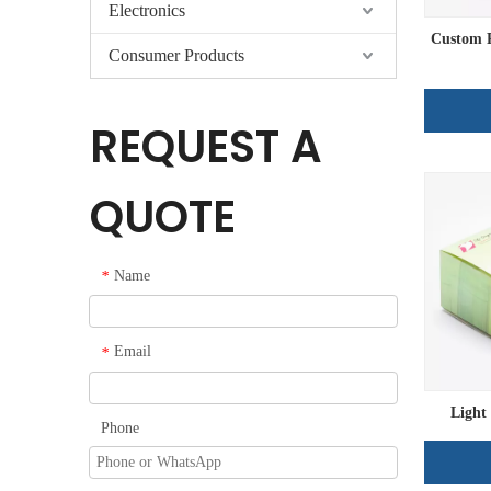
Electronics
Custom P
Consumer Products
REQUEST A
QUOTE
Name
*
Email
*
Light
Phone