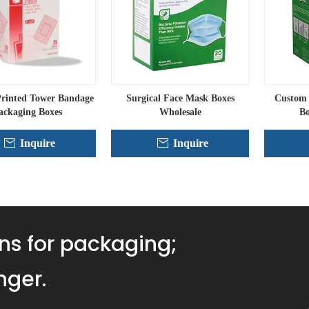
rinted Tower Bandage
Surgical Face Mask Boxes
Custom 
ackaging Boxes
Wholesale
Bo
Inquire
Inquire
ns for packaging;
nger.