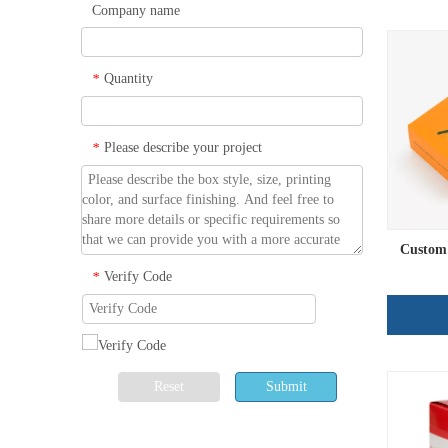
Company name
Quantity
*
Please describe your project
*
Custom 
Verify Code
*
Reset
Submit