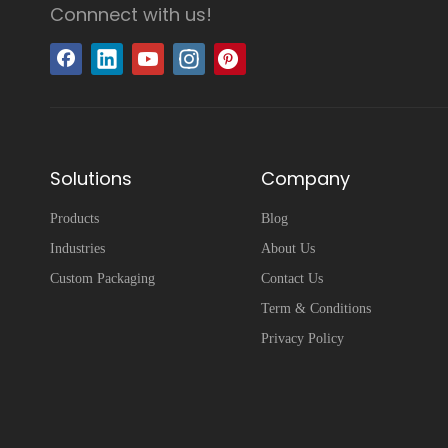
Connnect with us!
Solutions
Company
Products
Blog
Industries
About Us
Custom Packaging
Contact Us
Term & Conditions
Privacy Policy