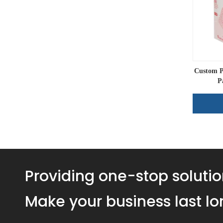
Custom P
P
Providing one-stop solutio
Make your business last lo