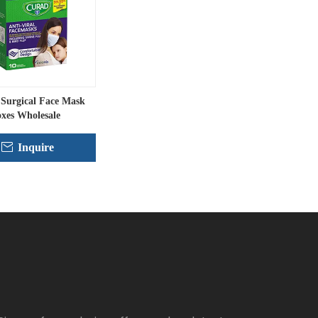
Surgical Face Mask
xes Wholesale
Inquire