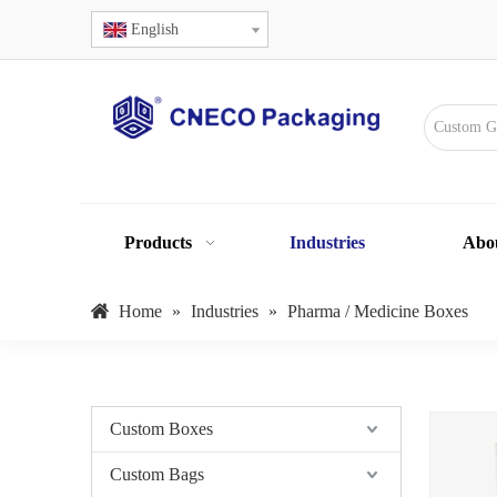
English
Products
Industries
Abo
Home
»
Industries
»
Pharma / Medicine Boxes
Custom Boxes
Custom Bags