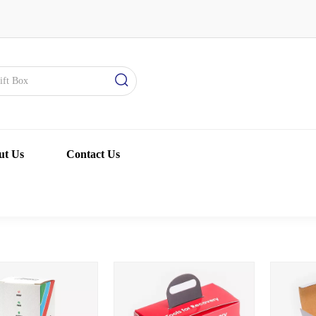
ut Us
Contact Us