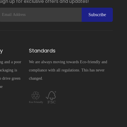
Sign up for exclusive offers and updates!
Subscribe
ty
Standards
ng and a poor
We are always moving towards Eco-friendly and
ckaging is
compliance with all regulations. This has never
o drive green
changed.
he