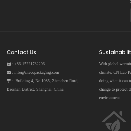
Contact Us
Sustainabili
 :
+86-15221732206
With global warmi
 :
info@cnecopackaging.com
climate, CN Eco Pa
 :
Building 4, No.1085, Zhenchen Rord,
doing what it can t
Baoshan District, Shanghai, China
change to protect t
environment.