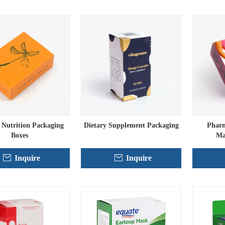
Nutrition Packaging
Dietary Supplement Packaging
Pharm
Boxes
Ma
Inquire
Inquire