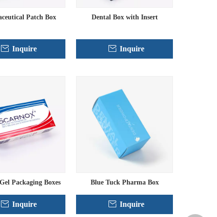
ceutical Patch Box
Dental Box with Insert
Inquire
Inquire
Gel Packaging Boxes
Blue Tuck Pharma Box
Inquire
Inquire