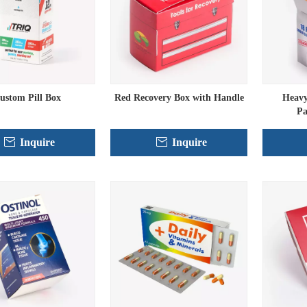
ustom Pill Box
Red Recovery Box with Handle
Heavy
Pa
Inquire
Inquire