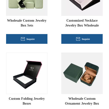
Wholesale Custom Jewelry
Customized Necklace
Box Sets
Jewelry Box Wholesale
Inquire
Inquire
Custom Folding Jewelry
Wholesale Custom
Boxes
Ornament Jewelry Box