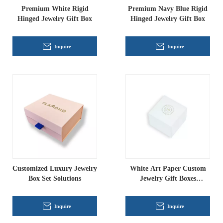
Premium White Rigid
Premium Navy Blue Rigid
Hinged Jewelry Gift Box
Hinged Jewelry Gift Box
Inquire
Inquire
Customized Luxury Jewelry
White Art Paper Custom
Box Set Solutions
Jewelry Gift Boxes
Wholesale
Inquire
Inquire