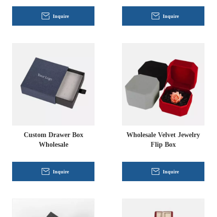
Inquire
Inquire
Custom Drawer Box
Wholesale Velvet Jewelry
Wholesale
Flip Box
Inquire
Inquire