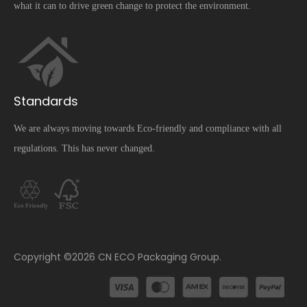
what it can to drive green change to protect the environment.
Standards
We are always moving towards Eco-friendly and compliance with all
regulations. This has never changed.
​Copyright ©
2026
CN ECO Packaging Group.