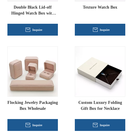
Double Black Lid-off
Texture Watch Box
Hinged Watch Box with
Insert
Inquire
Inquire
Flocking Jewelry Packaging
Custom Luxury Folding
Box Wholesale
Gift Box for Necklace
Inquire
Inquire