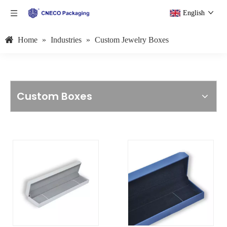
English
Home
»
Industries
»
Custom Jewelry Boxes
Custom Boxes