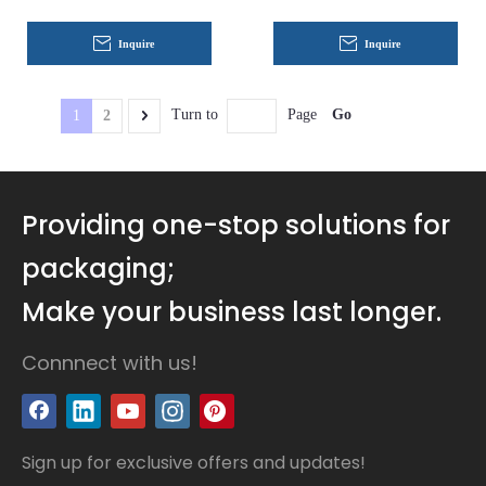
Inquire
Inquire
Go
Turn to
Page
1
2
Providing one-stop solutions for
packaging;
Make your business last longer.
Connnect with us!
Sign up for exclusive offers and updates!