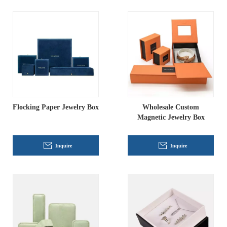
Flocking Paper Jewelry Box
Wholesale Custom
Magnetic Jewelry Box
Inquire
Inquire