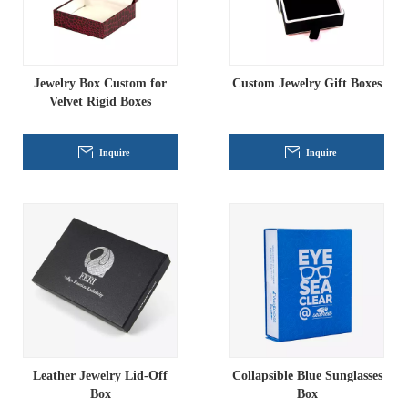
Jewelry Box Custom for
Custom Jewelry Gift Boxes
Velvet Rigid Boxes
Inquire
Inquire
Leather Jewelry Lid-Off
Collapsible Blue Sunglasses
Box
Box