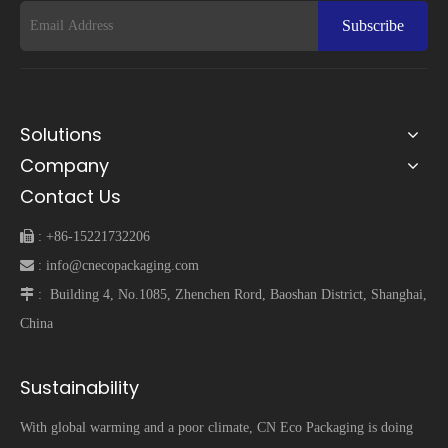
Subscribe
Solutions
Company
Contact Us
 :
+86-15221732206
 :
info@cnecopackaging.com
 :
Building 4, No.1085, Zhenchen Rord, Baoshan District, Shanghai,
China
Sustainability
With global warming and a poor climate, CN Eco Packaging is doing