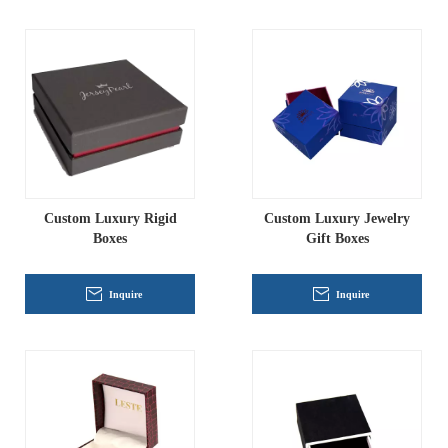
Custom Luxury Rigid
Custom Luxury Jewelry
Boxes
Gift Boxes
Inquire
Inquire