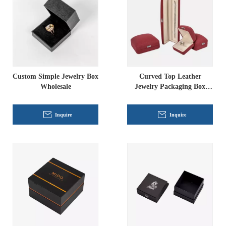
Custom Simple Jewelry Box
Curved Top Leather
Wholesale
Jewelry Packaging Box
Wholesale
Inquire
Inquire