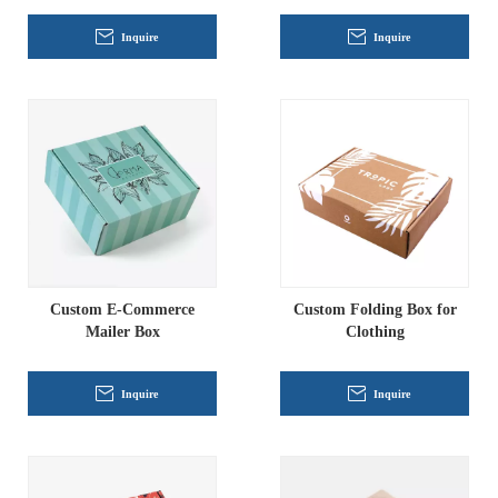
Inquire
Inquire
Custom E-Commerce
Custom Folding Box for
Mailer Box
Clothing
Inquire
Inquire