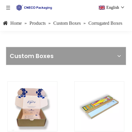
English
Home
»
Products
»
Custom Boxes
»
Corrugated Boxes
Custom Boxes