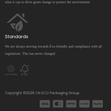
what it can to drive green change to protect the environment.
Standards
We are always moving towards Eco-friendly and compliance with all
regulations. This has never changed.
​Copyright ©
2026
CN ECO Packaging Group.