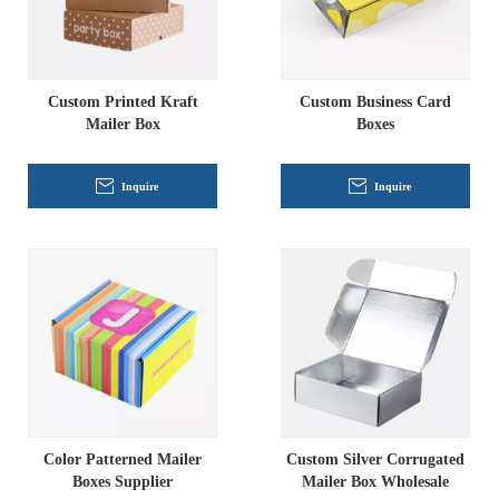
Custom Printed Kraft
Custom Business Card
Mailer Box
Boxes
Inquire
Inquire
Color Patterned Mailer
Custom Silver Corrugated
Boxes Supplier
Mailer Box Wholesale