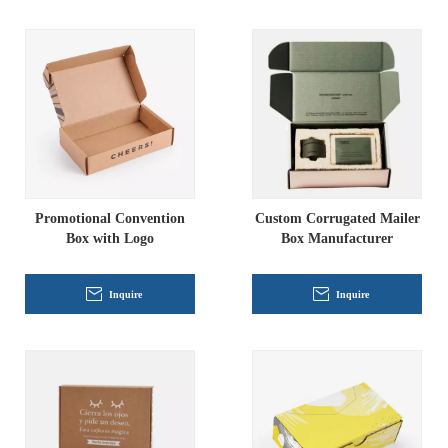
Promotional Convention
Custom Corrugated Mailer
Box with Logo
Box Manufacturer
Inquire
Inquire