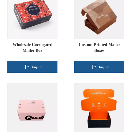
Wholesale Corrugated
Custom Printed Mailer
Mailer Box
Boxes
Inquire
Inquire