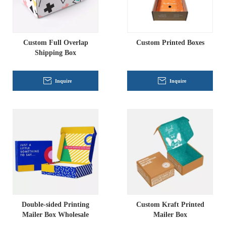
Custom Full Overlap
Custom Printed Boxes
Shipping Box
Inquire
Inquire
Double-sided Printing
Custom Kraft Printed
Mailer Box Wholesale
Mailer Box