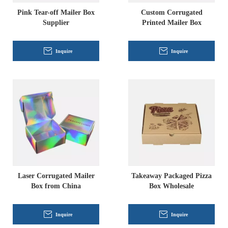
Pink Tear-off Mailer Box
Custom Corrugated
Supplier
Printed Mailer Box
Inquire
Inquire
Laser Corrugated Mailer
Takeaway Packaged Pizza
Box from China
Box Wholesale
Inquire
Inquire