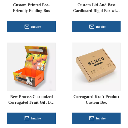
Custom Printed Eco-
Custom Lid And Base
Friendly Folding Box
Cardboard Rigid Box with
Corrugated Cardboard
Lining
Inquire
Inquire
New Process Customized
Corrugated Kraft Product
Corrugated Fruit Gift Box
Custom Box
Rigid Box Manufacturer
Inquire
Inquire