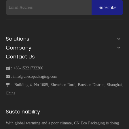
Subscribe
Solutions
Company
Contact Us
 :
+86-15221732206
 :
info@cnecopackaging.com
 :
Building 4, No.1085, Zhenchen Rord, Baoshan District, Shanghai,
China
Sustainability
With global warming and a poor climate, CN Eco Packaging is doing