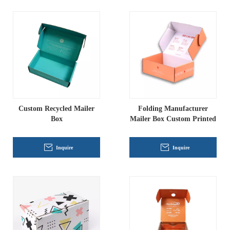
Custom Recycled Mailer
Folding Manufacturer
Box
Mailer Box Custom Printed
Inquire
Inquire