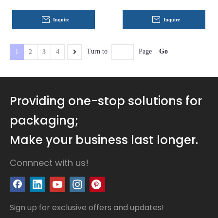
Inquire
Inquire
Go
Turn to
Page
1
2
3
4
Providing one-stop solutions for
packaging;
Make your business last longer.
Connnect with us!
Sign up for exclusive offers and updates!