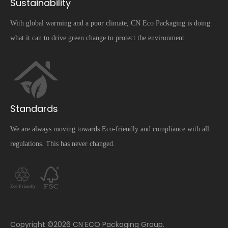
Sustainability
With global warming and a poor climate, CN Eco Packaging is doing
what it can to drive green change to protect the environment.
Standards
We are always moving towards Eco-friendly and compliance with all
regulations. This has never changed.
​Copyright ©
2026
CN ECO Packaging Group.