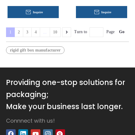
Customization for Luxury
Gift, Cosmetic, and Retail
Inquire
Inquire
Packaging
Go
Turn to
Page
1
2
3
4
...
10
rigid gift box manufacturer
Providing one-stop solutions for
packaging;
Make your business last longer.
Connnect with us!