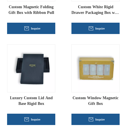
Custom Magnetic Folding
Custom White Rigid
Gift Box with Ribbon Pull
Drawer Packaging Box with
PVC Window & EVA Insert
Inquire
Inquire
Luxury Custom Lid And
Custom Window Magnetic
Base Rigid Box
Gift Box
Inquire
Inquire