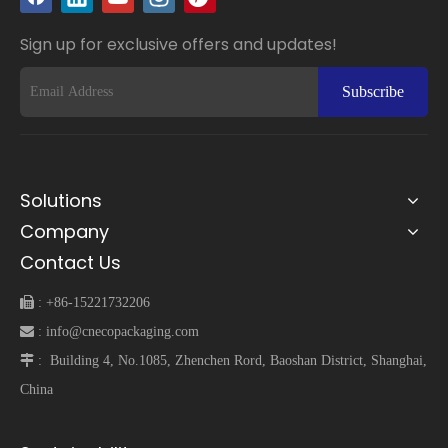
Sign up for exclusive offers and updates!
Subscribe
Solutions
Company
Contact Us
 :
+86-15221732206
 :
info@cnecopackaging.com
 :
Building 4, No.1085, Zhenchen Rord, Baoshan District, Shanghai,
China