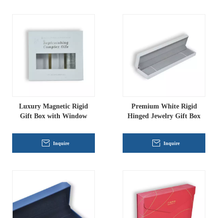
Luxury Magnetic Rigid
Premium White Rigid
Gift Box with Window
Hinged Jewelry Gift Box
Inquire
Inquire