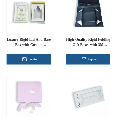
Luxury Rigid Lid And Base
High-Quality Rigid Folding
Box with Custom
Gift Boxes with 3M
Cardboard Insert, Gold
Adhesive Corners
Foiling Gift Packaging
Inquire
Inquire
Wholesale