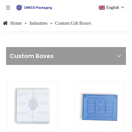
English
Home
»
Industries
»
Custom Gift Boxes
Custom Boxes