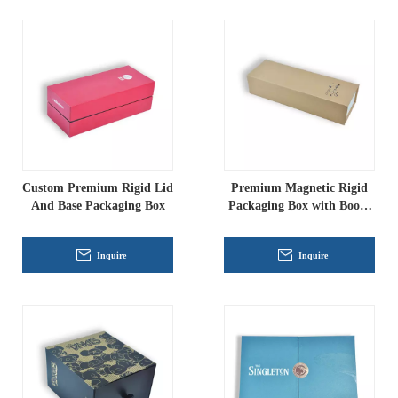
Custom Premium Rigid Lid
Premium Magnetic Rigid
And Base Packaging Box
Packaging Box with Book-
Style Lid
Inquire
Inquire