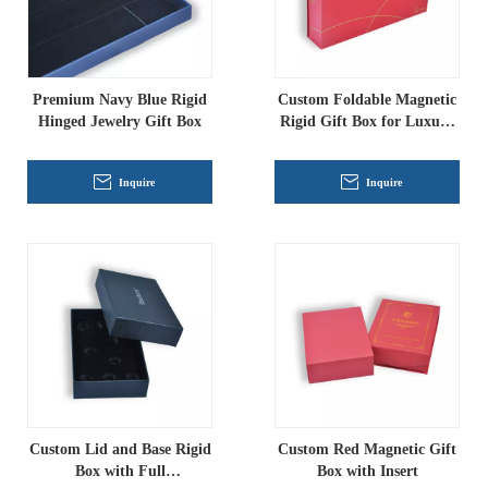
Premium Navy Blue Rigid
Custom Foldable Magnetic
Hinged Jewelry Gift Box
Rigid Gift Box for Luxury
Packaging
Inquire
Inquire
Custom Lid and Base Rigid
Custom Red Magnetic Gift
Box with Full
Box with Insert