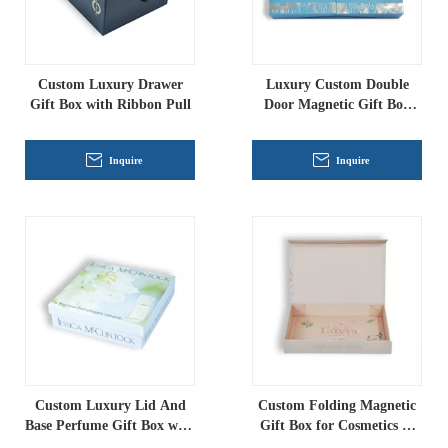
Custom Luxury Drawer
Luxury Custom Double
Gift Box with Ribbon Pull
Door Magnetic Gift Box
with EVA Insert
Inquire
Inquire
Custom Luxury Lid And
Custom Folding Magnetic
Base Perfume Gift Box with
Gift Box for Cosmetics &
PET Insert | Premium
Luxury Packaging