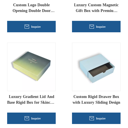
Custom Logo Double
Luxury Custom Magnetic
Opening Double Door
Gift Box with Premium
Paper Gift Box With Inner
Foil Printing
Tray
Inquire
Inquire
Luxury Gradient Lid And
Custom Rigid Drawer Box
Base Rigid Box for Skincare
with Luxury Sliding Design
Packaging
Inquire
Inquire