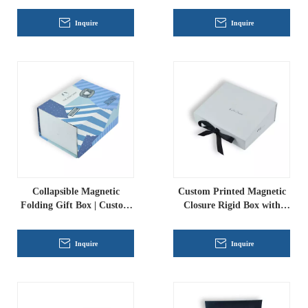
Rigid Packaging for
Inquire
Inquire
Fragrance & Cosmetics
Collapsible Magnetic
Custom Printed Magnetic
Folding Gift Box | Custom
Closure Rigid Box with
Printed Eco-Friendly Paper
Ribbon Pull, Luxury
Packaging
Folding Gift Packaging for
Inquire
Inquire
Apparel And Cosmetics