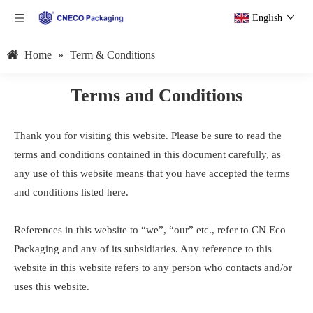
English
Home
»
Term & Conditions
Terms and Conditions
Thank you for visiting this website. Please be sure to read the
terms and conditions contained in this document carefully, as
any use of this website means that you have accepted the terms
and conditions listed here.
References in this website to “we”, “our” etc., refer to CN Eco
Packaging and any of its subsidiaries. Any reference to this
website in this website refers to any person who contacts and/or
uses this website.