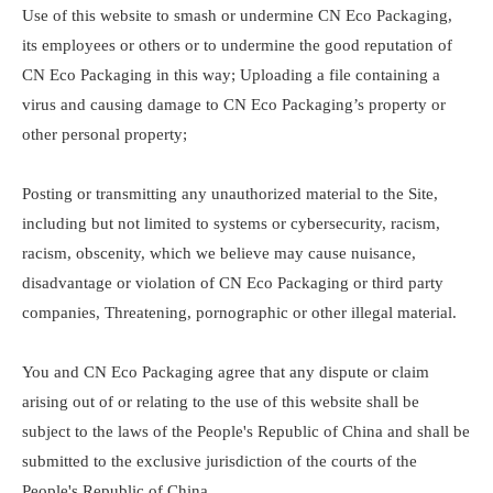
Use of this website to smash or undermine CN Eco Packaging,
its employees or others or to undermine the good reputation of
CN Eco Packaging in this way; Uploading a file containing a
virus and causing damage to CN Eco Packaging’s property or
other personal property;
Posting or transmitting any unauthorized material to the Site,
including but not limited to systems or cybersecurity, racism,
racism, obscenity, which we believe may cause nuisance,
disadvantage or violation of CN Eco Packaging or third party
companies, Threatening, pornographic or other illegal material.
You and CN Eco Packaging agree that any dispute or claim
arising out of or relating to the use of this website shall be
subject to the laws of the People's Republic of China and shall be
submitted to the exclusive jurisdiction of the courts of the
People's Republic of China.