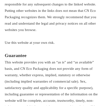
responsible for any subsequent changes to the linked website.
Putting other websites in the links does not mean that CN Eco
Packaging recognizes them. We strongly recommend that you
read and understand the legal and privacy notices on all other
websites you browse.
Use this website at your own risk.
Guarantee
This website provides you with an “as is” and “as available”
basis, and CN Eco Packaging does not provide any form of
warranty, whether express, implied, statutory or otherwise
(including implied warranties of commercial sale). Sex,
satisfactory quality and applicability for a specific purpose),
including guarantee or representation of the information on the
website will be complete, accurate, trustworthy, timely, non-