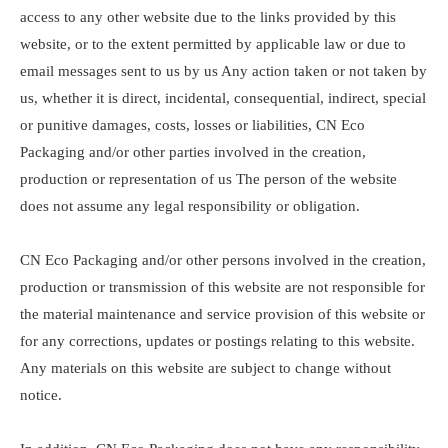
access to any other website due to the links provided by this
website, or to the extent permitted by applicable law or due to
email messages sent to us by us Any action taken or not taken by
us, whether it is direct, incidental, consequential, indirect, special
or punitive damages, costs, losses or liabilities, CN Eco
Packaging and/or other parties involved in the creation,
production or representation of us The person of the website
does not assume any legal responsibility or obligation.
CN Eco Packaging and/or other persons involved in the creation,
production or transmission of this website are not responsible for
the material maintenance and service provision of this website or
for any corrections, updates or postings relating to this website.
Any materials on this website are subject to change without
notice.