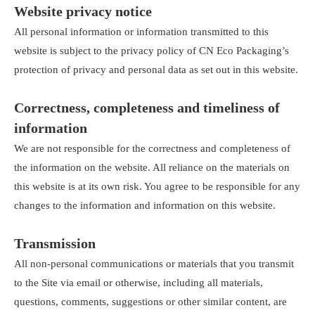
Website privacy notice
All personal information or information transmitted to this
website is subject to the privacy policy of CN Eco Packaging’s
protection of privacy and personal data as set out in this website.
Correctness, completeness and timeliness of
information
We are not responsible for the correctness and completeness of
the information on the website. All reliance on the materials on
this website is at its own risk. You agree to be responsible for any
changes to the information and information on this website.
Transmission
All non-personal communications or materials that you transmit
to the Site via email or otherwise, including all materials,
questions, comments, suggestions or other similar content, are