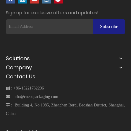
Sign up for exclusive offers and updates!
Subscribe
Solutions
Company
Contact Us
 :
+86-15221732206
 :
info@cnecopackaging.com
 :
Building 4, No.1085, Zhenchen Rord, Baoshan District, Shanghai,
China