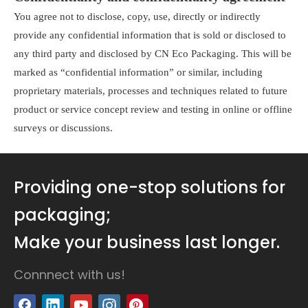
You agree not to disclose, copy, use, directly or indirectly
provide any confidential information that is sold or disclosed to
any third party and disclosed by CN Eco Packaging. This will be
marked as “confidential information” or similar, including
proprietary materials, processes and techniques related to future
product or service concept review and testing in online or offline
surveys or discussions.
Providing one-stop solutions for
packaging;
Make your business last longer.
Connnect with us!