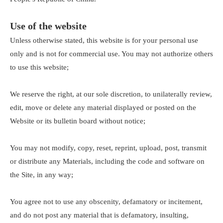
Use of the website
Unless otherwise stated, this website is for your personal use
only and is not for commercial use. You may not authorize others
to use this website;
We reserve the right, at our sole discretion, to unilaterally review,
edit, move or delete any material displayed or posted on the
Website or its bulletin board without notice;
You may not modify, copy, reset, reprint, upload, post, transmit
or distribute any Materials, including the code and software on
the Site, in any way;
You agree not to use any obscenity, defamatory or incitement,
and do not post any material that is defamatory, insulting,