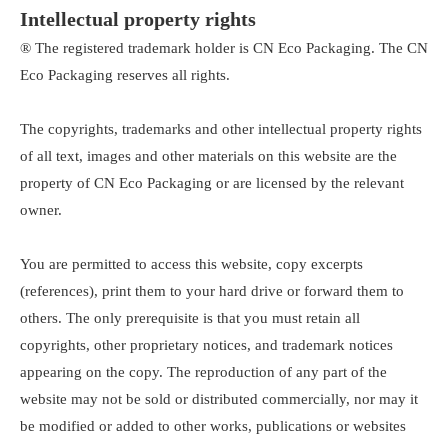
Intellectual property rights
® The registered trademark holder is CN Eco Packaging. The CN
Eco Packaging reserves all rights.
The copyrights, trademarks and other intellectual property rights
of all text, images and other materials on this website are the
property of CN Eco Packaging or are licensed by the relevant
owner.
You are permitted to access this website, copy excerpts
(references), print them to your hard drive or forward them to
others. The only prerequisite is that you must retain all
copyrights, other proprietary notices, and trademark notices
appearing on the copy. The reproduction of any part of the
website may not be sold or distributed commercially, nor may it
be modified or added to other works, publications or websites