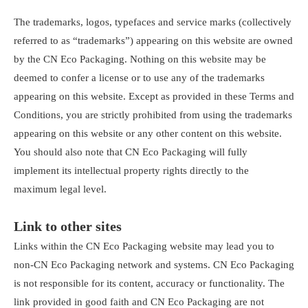
The trademarks, logos, typefaces and service marks (collectively
referred to as “trademarks”) appearing on this website are owned
by the CN Eco Packaging. Nothing on this website may be
deemed to confer a license or to use any of the trademarks
appearing on this website. Except as provided in these Terms and
Conditions, you are strictly prohibited from using the trademarks
appearing on this website or any other content on this website.
You should also note that CN Eco Packaging will fully
implement its intellectual property rights directly to the
maximum legal level.
Link to other sites
Links within the CN Eco Packaging website may lead you to
non-CN Eco Packaging network and systems. CN Eco Packaging
is not responsible for its content, accuracy or functionality. The
link provided in good faith and CN Eco Packaging are not