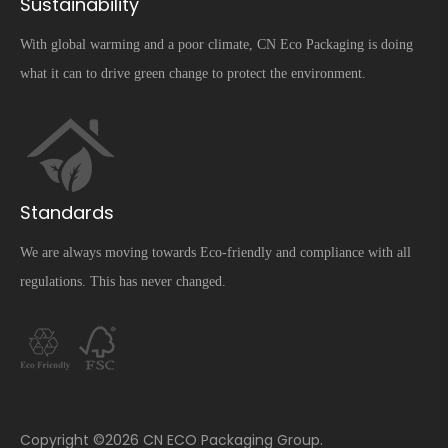
Sustainability
With global warming and a poor climate, CN Eco Packaging is doing
what it can to drive green change to protect the environment.
Standards
We are always moving towards Eco-friendly and compliance with all
regulations. This has never changed.
​Copyright ©
2026
CN ECO Packaging Group.