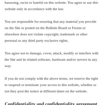
harassing, racist or hateful on this website. You agree to use this
website only in accordance with the law.
You are responsible for ensuring that any material you provide
on the Site or posted on the Bulletin Board or Forum or
elsewhere does not violate copyright, trademark or other
personal or any third party exclusive rights.
You agree not to damage, cover, attack, modify or interfere with
the Site and its related software, hardware and/or servers in any
way.
If you do not comply with the above terms, we reserve the right
to suspend or terminate your access to this website, whether or
not they post the notice at different times on the website.
Confidentiality and confidentiality agreement