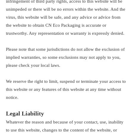
infringement of third party rights, access to this website will be
unimpeded or there will be no errors within the website. And the
virus, this website will be safe, and any advice or advice from
the website to obtain CN Eco Packaging is accurate or
trustworthy. Any representation or warranty is expressly denied.
Please note that some jurisdictions do not allow the exclusion of
implied warranties, so some exclusions may not apply to you,
please check your local laws.
We reserve the right to limit, suspend or terminate your access to
this website or any features of this website at any time without
notice.
Legal Liability
Whatever the reason and because of your contact, use, inability
to use this website, changes to the content of the website, or