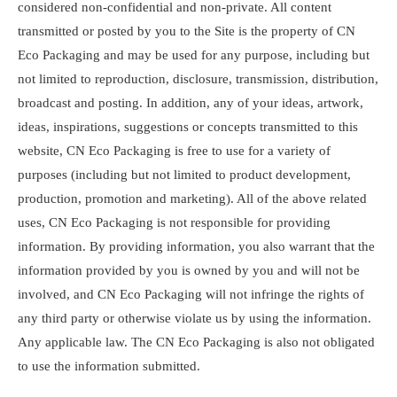
considered non-confidential and non-private. All content
transmitted or posted by you to the Site is the property of CN
Eco Packaging and may be used for any purpose, including but
not limited to reproduction, disclosure, transmission, distribution,
broadcast and posting. In addition, any of your ideas, artwork,
ideas, inspirations, suggestions or concepts transmitted to this
website, CN Eco Packaging is free to use for a variety of
purposes (including but not limited to product development,
production, promotion and marketing). All of the above related
uses, CN Eco Packaging is not responsible for providing
information. By providing information, you also warrant that the
information provided by you is owned by you and will not be
involved, and CN Eco Packaging will not infringe the rights of
any third party or otherwise violate us by using the information.
Any applicable law. The CN Eco Packaging is also not obligated
to use the information submitted.