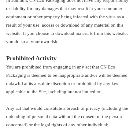
In addition, CN Eco Packaging does not have any responsibility
or liability for any damages that may result in your computer
equipment or other property being infected with the virus as a
result of your use, access or download of any material on this
website. If you choose to download materials from this website,
you do so at your own risk.
Prohibited Activity
You are prohibited from engaging in any act that CN Eco
Packaging is deemed to be inappropriate and/or will be deemed
unlawful at its absolute discretion or prohibited by any law
applicable to the Site, including but not limited to:
Any act that would constitute a breach of privacy (including the
uploading of personal data without the consent of the person
concerned) or the legal rights of any other individual;