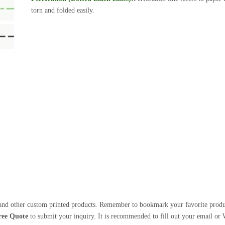
torn and folded easily.
nd other custom printed products. Remember to bookmark your favorite products
ree Quote
to submit your inquiry. It is recommended to fill out your email or