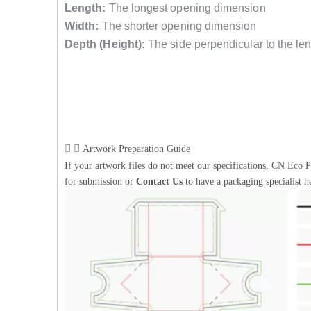
Length:
The longest opening dimension
Width:
The shorter opening dimension
Depth (Height):
The side perpendicular to the len
Artwork Preparation Guide
If your artwork files do not meet our specifications, CN Eco P
for submission or
Contact Us
to have a packaging specialist h