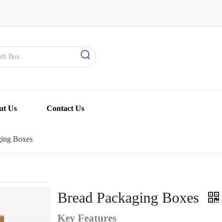
ut Us
Contact Us
ging Boxes
Bread Packaging Boxes
Key Features