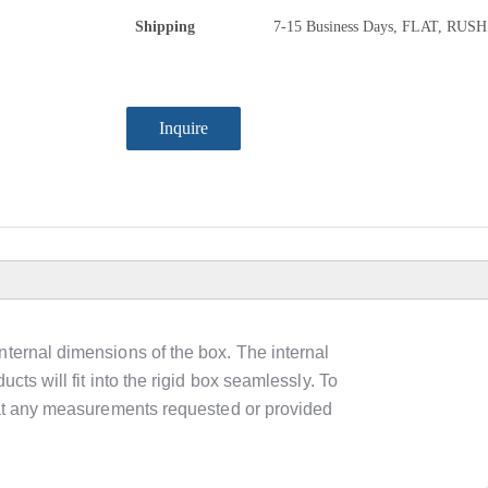
Shipping
7-15 Business Days, FLAT, RUSH
Inquire
nternal dimensions of the box. The internal
cts will fit into the rigid box seamlessly. To
that any measurements requested or provided