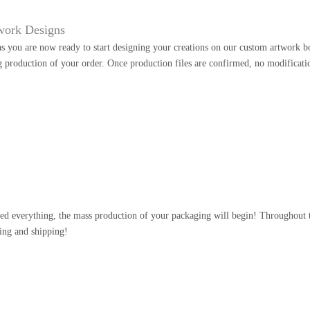
work Designs
as you are now ready to start designing your creations on our custom artwork b
g production of your order. Once production files are confirmed, no modificati
n
d everything, the mass production of your packaging will begin! Throughout th
ing and shipping!