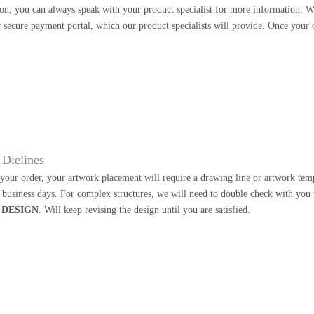
on, you can always speak with your product specialist for more information. W
 secure payment portal, which our product specialists will provide. Once your o
Dielines
our order, your artwork placement will require a drawing line or artwork templa
2 business days. For complex structures, we will need to double check with you
 DESIGN
. Will keep revising the design until you are satisfied.