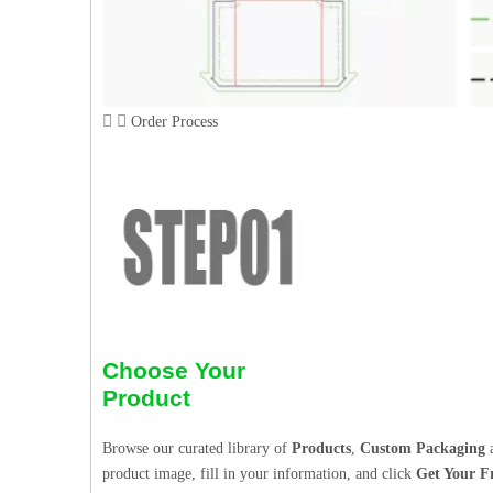
Order Process
Choose Your
Product
Browse our curated library of
Products
,
Custom Packaging
a
product image, fill in your information, and click
Get Your F