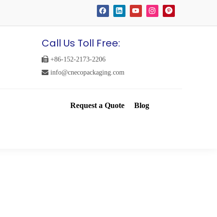
Call Us Toll Free:

+86-152-2173-2206

info@cnecopackaging.com
Request a Quote
Blog