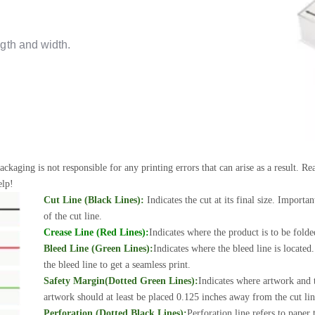
gth and width.
ackaging is not responsible for any printing errors that can arise as a result. 
elp!
Cut Line (Black Lines):
Indicates the cut at its final size. Importa
of the cut line.
Crease Line (Red Lines):
Indicates where the product is to be folde
Bleed Line (Green Lines):
Indicates where the bleed line is locate
the bleed line to get a seamless print.
Safety Margin(Dotted Green Lines):
Indicates where artwork and t
artwork should at least be placed 0.125 inches away from the cut line
Perforation (Dotted Black Lines):
Perforation line refers to paper