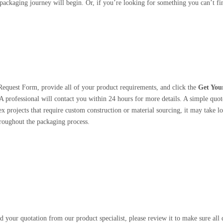
ackaging journey will begin. Or, if you’re looking for something you can’t find
Request Form, provide all of your product requirements, and click the
Get You
A professional will contact you within 24 hours for more details. A simple quote
 projects that require custom construction or material sourcing, it may take lo
roughout the packaging process.
 your quotation from our product specialist, please review it to make sure all d