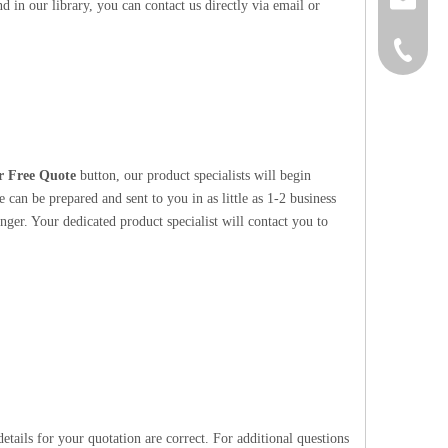
 in our library, you can contact us directly via email or
+86-152
r Free Quote
button, our product specialists will begin
 can be prepared and sent to you in as little as 1-2 business
nger. Your dedicated product specialist will contact you to
etails for your quotation are correct. For additional questions