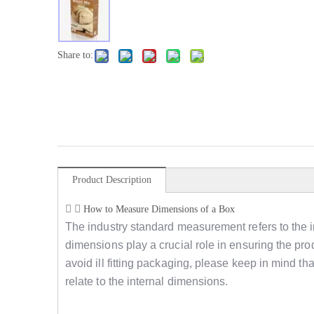
Share to:
Product Description
How to Measure Dimensions of a Box
The industry standard measurement refers to the i
dimensions play a crucial role in ensuring the produ
avoid ill fitting packaging, please keep in mind 
relate to the internal dimensions.