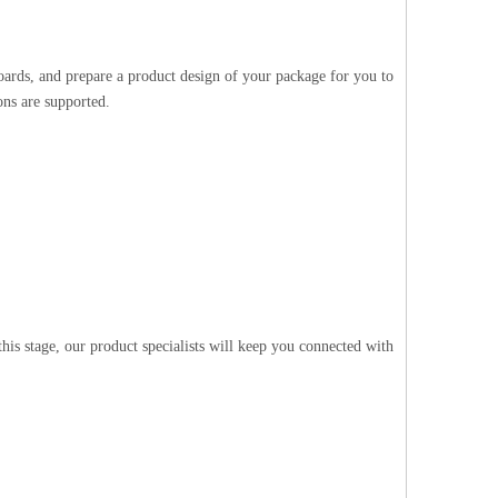
oards, and prepare a product design of your package for you to
ons are supported.
is stage, our product specialists will keep you connected with