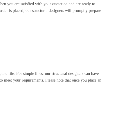
hen you are satisfied with your quotation and are ready to
rder is placed, our structural designers will promptly prepare
te file. For simple lines, our structural designers can have
 to meet your requirements. Please note that once you place an