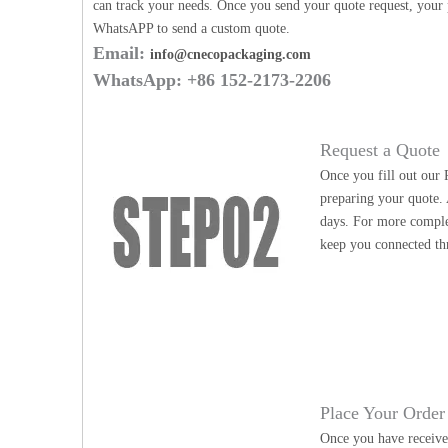
can track your needs. Once you send your quote request, your p
WhatsAPP to send a custom quote.
Email:
info@cnecopackaging.com
WhatsApp: +86 152-2173-2206
Request a Quote
Once you fill out our 
preparing your quote. 
days. For more complex
keep you connected th
Place Your Order
Once you have received