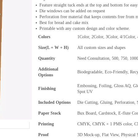
Feature straight tuck ends at the top and bottom for easy
Die windows can be added on request
Perforation free material that keeps contents free from 
Best for bread and cake mix
Printable with any custom design and color scheme.
Colors
1Color, 2Color, 3Color, 4/1Color,
Size(L + W + H)
All custom sizes and shapes
Quantity
Need Consultation, 500, 750, 100
Additional
Biodegradable, Eco-Friendly, Rec
Options
Embossing, Foiling, Gloss AQ, Gl
Finishing
Spot UV
Included Options
Die Cutting, Gluing, Perforation,
Paper Stock
Bux Board, Cardstock, E-flute Co
Printing
CMYK, CMYK + 1 PMS color, CMY
Proof
3D Mock-up, Flat View, Physical 