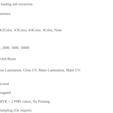
 loading and extraction
moisture.
 4/2Color, 4/3Color, 4/4Color, 4Color, None
0, 2000, 5000, 10000
ycled Boxes
oss Lamination, Gloss UV, Matte Lamination, Matte UV,
 Scored
rrugated
K + 2 PMS colors, No Printing
Sampling (On request)