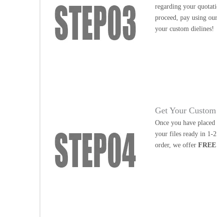
regarding your quotati
proceed, pay using our
your custom dielines!
Get Your Custom 
Once you have placed y
your files ready in 1-
order, we offer
FREE