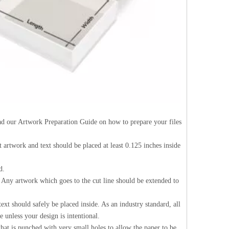
Read our Artwork Preparation Guide on how to prepare your files
nt artwork and text should be placed at least 0.125 inches inside
d.
d. Any artwork which goes to the cut line should be extended to
ext should safely be placed inside. As an industry standard, all
 unless your design is intentional.
 that is punched with very small holes to allow the paper to be