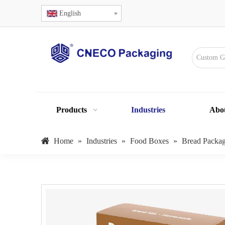
English
Products
Industries
Abo
Home
»
Industries
»
Food Boxes
»
Bread Packa