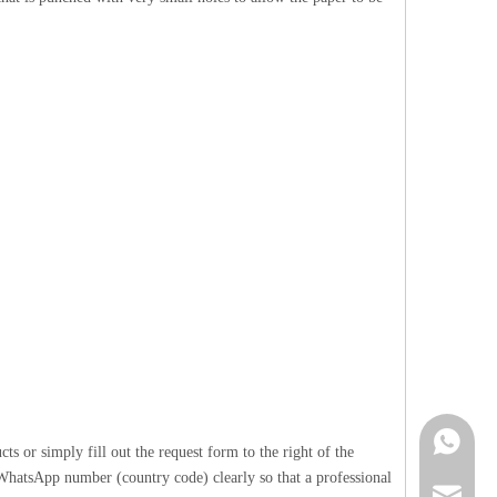
Contact 
 or simply fill out the request form to the right of the
 WhatsApp number (country code) clearly so that a professional
info@cne