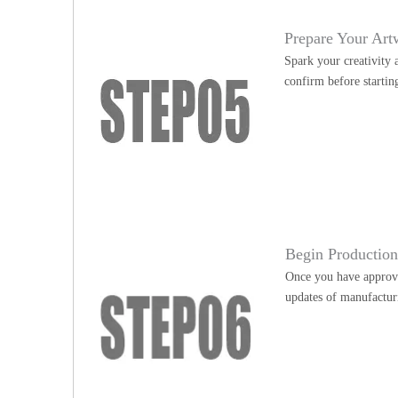
Prepare Your Art
Spark your creativity 
confirm before startin
Begin Productio
Once you have approve
updates of manufactur