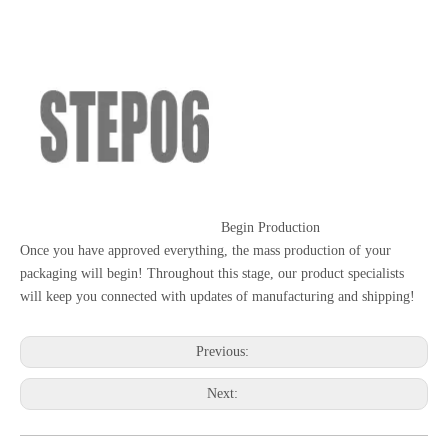
Begin Production
Once you have approved everything, the mass production of your
packaging will begin! Throughout this stage, our product specialists
will keep you connected with updates of manufacturing and shipping!
Previous:
Next: