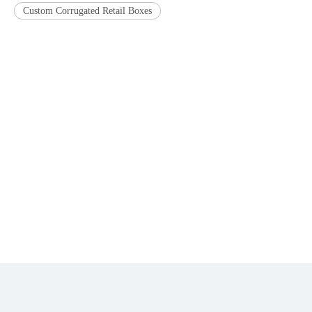
Custom Corrugated Retail Boxes