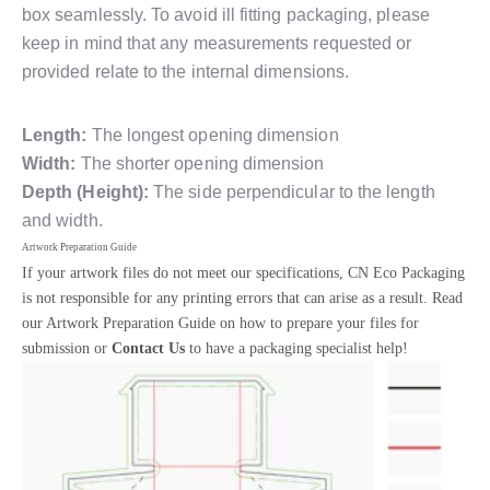
box seamlessly. To avoid ill fitting packaging, please
keep in mind that any measurements requested or
provided relate to the internal dimensions.
Length:
The longest opening dimension
Width:
The shorter opening dimension
Depth (Height):
The side perpendicular to the length
and width.
Artwork Preparation Guide
If your artwork files do not meet our specifications, CN Eco Packaging
is not responsible for any printing errors that can arise as a result. Read
our Artwork Preparation Guide on how to prepare your files for
submission or
Contact Us
to have a packaging specialist help!