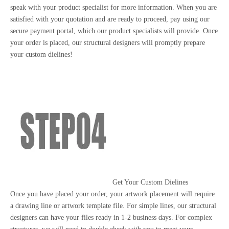
speak with your product specialist for more information. When you are
satisfied with your quotation and are ready to proceed, pay using our
secure payment portal, which our product specialists will provide. Once
your order is placed, our structural designers will promptly prepare
your custom dielines!
Get Your Custom Dielines
Once you have placed your order, your artwork placement will require
a drawing line or artwork template file. For simple lines, our structural
designers can have your files ready in 1-2 business days. For complex