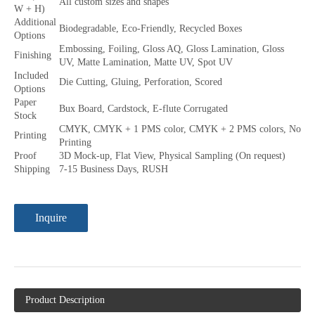
All custom sizes and shapes
W + H)
Additional
Biodegradable, Eco-Friendly, Recycled Boxes
Options
Embossing, Foiling, Gloss AQ, Gloss Lamination, Gloss
Finishing
UV, Matte Lamination, Matte UV, Spot UV
Included
Die Cutting, Gluing, Perforation, Scored
Options
Paper
Bux Board, Cardstock, E-flute Corrugated
Stock
CMYK, CMYK + 1 PMS color, CMYK + 2 PMS colors, No
Printing
Printing
Proof
3D Mock-up, Flat View, Physical Sampling (On request)
Shipping
7-15 Business Days, RUSH
Inquire
Product Description