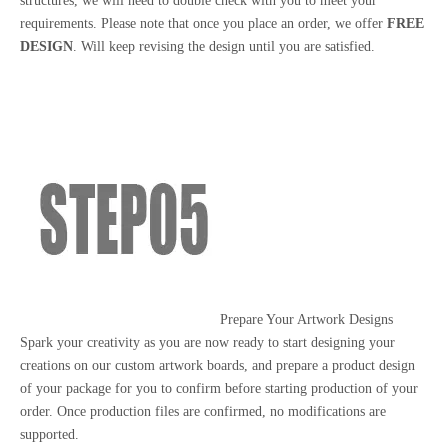
structures, we will need to double check with you to meet your
requirements. Please note that once you place an order, we offer
FREE
DESIGN
. Will keep revising the design until you are satisfied.
Prepare Your Artwork Designs
Spark your creativity as you are now ready to start designing your
creations on our custom artwork boards, and prepare a product design
of your package for you to confirm before starting production of your
order. Once production files are confirmed, no modifications are
supported.