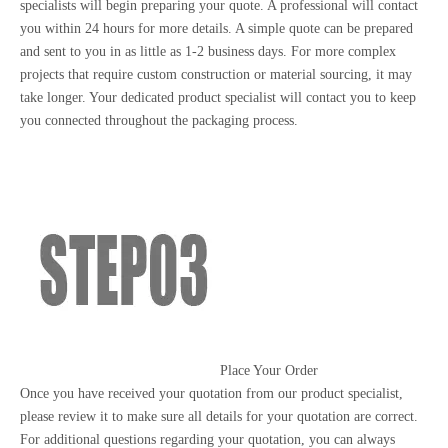
specialists will begin preparing your quote. A professional will contact
you within 24 hours for more details. A simple quote can be prepared
and sent to you in as little as 1-2 business days. For more complex
projects that require custom construction or material sourcing, it may
take longer. Your dedicated product specialist will contact you to keep
you connected throughout the packaging process.
Place Your Order
Once you have received your quotation from our product specialist,
please review it to make sure all details for your quotation are correct.
For additional questions regarding your quotation, you can always