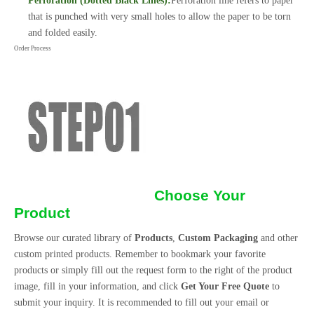
Perforation (Dotted Black Lines):
Perforation line refers to paper
that is punched with very small holes to allow the paper to be torn
and folded easily.
Order Process
Choose Your
Product
Browse our curated library of
Products
,
Custom Packaging
and other
custom printed products. Remember to bookmark your favorite
products or simply fill out the request form to the right of the product
image, fill in your information, and click
Get Your Free Quote
to
submit your inquiry. It is recommended to fill out your email or