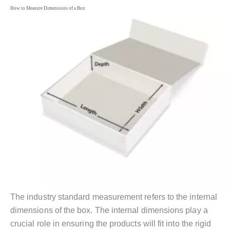
How to Measure Dimensions of a Box
The industry standard measurement refers to the internal
dimensions of the box. The internal dimensions play a
crucial role in ensuring the products will fit into the rigid