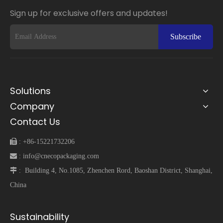
Sign up for exclusive offers and updates!
Subscribe
Solutions
Company
Contact Us
 :
+86-15221732206
 :
info@cnecopackaging.com
 :
Building 4, No.1085, Zhenchen Rord, Baoshan District, Shanghai,
China
Sustainability