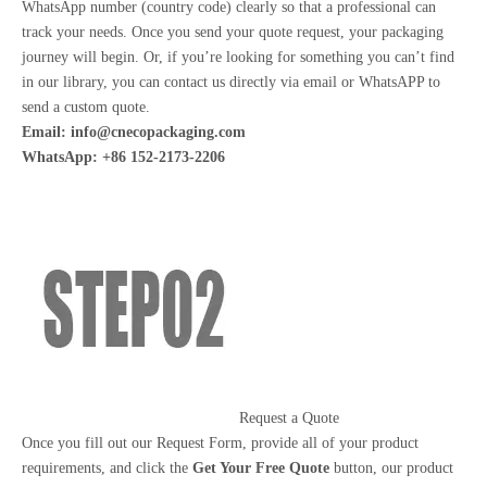
WhatsApp number (country code) clearly so that a professional can
track your needs. Once you send your quote request, your packaging
journey will begin. Or, if you’re looking for something you can’t find
in our library, you can contact us directly via email or WhatsAPP to
send a custom quote.
Email:
info@cnecopackaging.com
WhatsApp: +86 152-2173-2206
Request a Quote
Once you fill out our Request Form, provide all of your product
requirements, and click the
Get Your Free Quote
button, our product