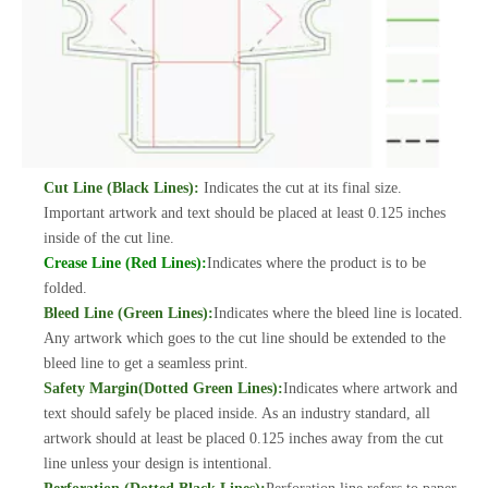
Cut Line (Black Lines):
Indicates the cut at its final size.
Important artwork and text should be placed at least 0.125 inches
inside of the cut line.
Crease Line (Red Lines):
Indicates where the product is to be
folded.
Bleed Line (Green Lines):
Indicates where the bleed line is located.
Any artwork which goes to the cut line should be extended to the
bleed line to get a seamless print.
Safety Margin(Dotted Green Lines):
Indicates where artwork and
text should safely be placed inside. As an industry standard, all
artwork should at least be placed 0.125 inches away from the cut
line unless your design is intentional.