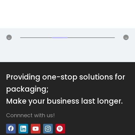
Providing one-stop solutions for
packaging;
Make your business last longer.
Connnect with us!