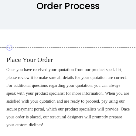
Order Process
Place Your Order
Once you have received your quotation from our product specialist,
please review it to make sure all details for your quotation are correct.
For additional questions regarding your quotation, you can always
speak with your product specialist for more information. When you are
satisfied with your quotation and are ready to proceed, pay using our
secure payment portal, which our product specialists will provide. Once
your order is placed, our structural designers will promptly prepare
your custom dielines!