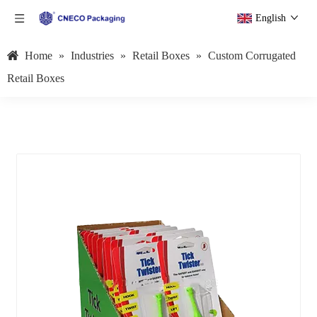
English
Home
»
Industries
»
Retail Boxes
»
Custom Corrugated
Retail Boxes