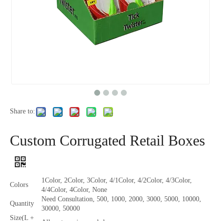
Share to:
Custom Corrugated Retail Boxes
1Color, 2Color, 3Color, 4/1Color, 4/2Color, 4/3Color,
Colors
4/4Color, 4Color, None
Need Consultation, 500, 1000, 2000, 3000, 5000, 10000,
Quantity
30000, 50000
Size(L +