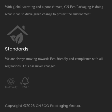
With global warming and a poor climate, CN Eco Packaging is doing
what it can to drive green change to protect the environment.
Standards
We are always moving towards Eco-friendly and compliance with all
regulations. This has never changed.
​Copyright ©
2026
CN ECO Packaging Group.