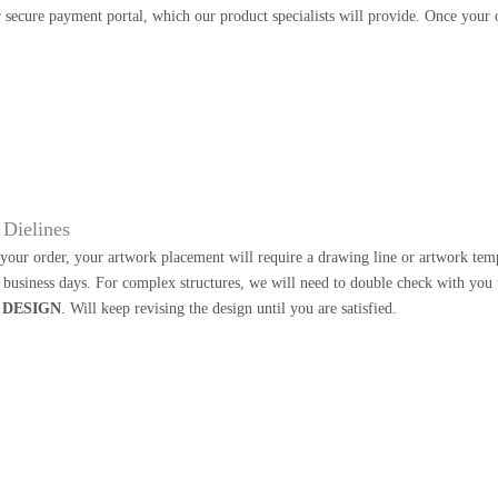
 secure payment portal, which our product specialists will provide. Once your o
Dielines
our order, your artwork placement will require a drawing line or artwork templa
2 business days. For complex structures, we will need to double check with you
 DESIGN
. Will keep revising the design until you are satisfied.