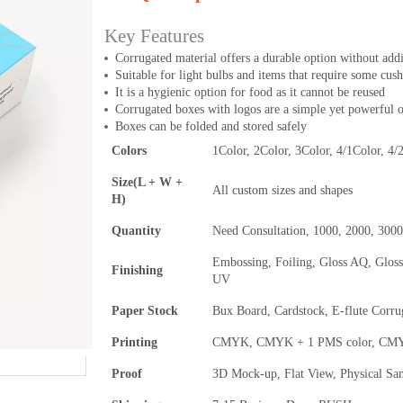
Key Features
Corrugated material offers a durable option without add
Suitable for light bulbs and items that require some cus
It is a hygienic option for food as it cannot be reused
Corrugated boxes with logos are a simple yet powerful 
Boxes can be folded and stored safely
Colors
1Color, 2Color, 3Color, 4/1Color, 4/
Size(L + W +
All custom sizes and shapes
H)
Quantity
Need Consultation, 1000, 2000, 300
Embossing, Foiling, Gloss AQ, Glos
Finishing
UV
Paper Stock
Bux Board, Cardstock, E-flute Corru
Printing
CMYK, CMYK + 1 PMS color, CMYK 
Proof
3D Mock-up, Flat View, Physical Sa