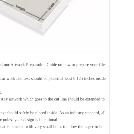
Read our Artwork Preparation Guide on how to prepare your files
nt artwork and text should be placed at least 0.125 inches inside
d.
d. Any artwork which goes to the cut line should be extended to
ext should safely be placed inside. As an industry standard, all
 unless your design is intentional.
 that is punched with very small holes to allow the paper to be