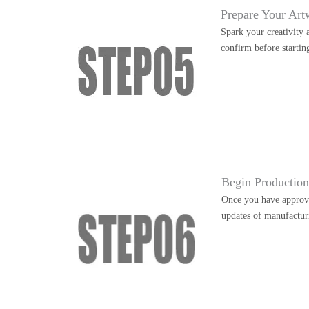
Prepare Your Art
Spark your creativity 
confirm before startin
Begin Productio
Once you have approve
updates of manufactur