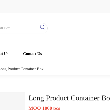
ut Us
Contact Us
Long Product Container Box
Long Product Container B
MOQ 1000 pcs