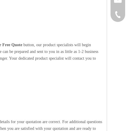
+86-152
r Free Quote
button, our product specialists will begin
 can be prepared and sent to you in as little as 1-2 business
nger. Your dedicated product specialist will contact you to
etails for your quotation are correct. For additional questions
hen you are satisfied with your quotation and are ready to