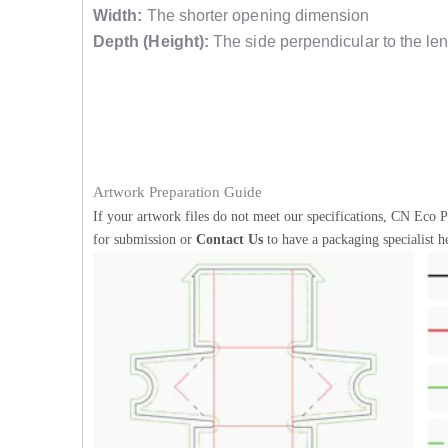
Width:
The shorter opening dimension
Depth (Height):
The side perpendicular to the len
Artwork Preparation Guide
If your artwork files do not meet our specifications, CN Eco P
for submission or
Contact Us
to have a packaging specialist h