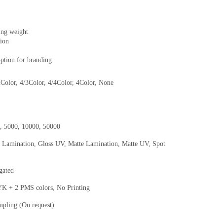
ing weight
hion
option for branding
2Color, 4/3Color, 4/4Color, 4Color, None
0, 5000, 10000, 50000
s Lamination, Gloss UV, Matte Lamination, Matte UV, Spot
gated
+ 2 PMS colors, No Printing
mpling (On request)