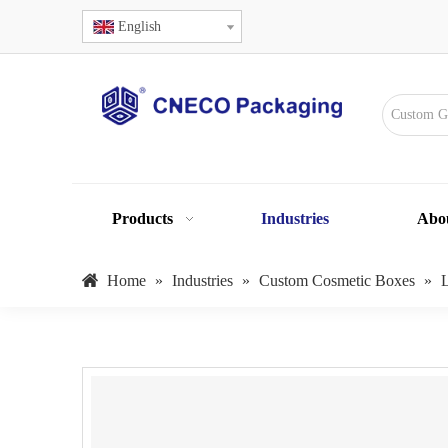
English
Products
Industries
Abo
Home
»
Industries
»
Custom Cosmetic Boxes
»