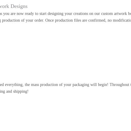
work Designs
as you are now ready to start designing your creations on our custom artwork b
g production of your order. Once production files are confirmed, no modificati
n
d everything, the mass production of your packaging will begin! Throughout th
ing and shipping!