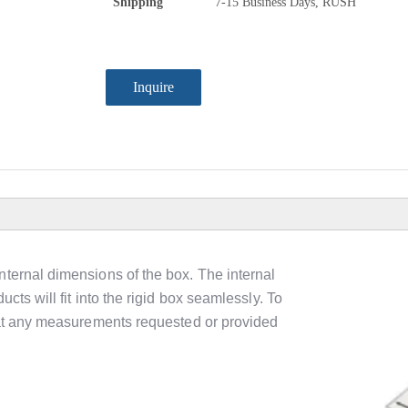
Shipping
7-15 Business Days, RUSH
Inquire
nternal dimensions of the box. The internal
cts will fit into the rigid box seamlessly. To
that any measurements requested or provided