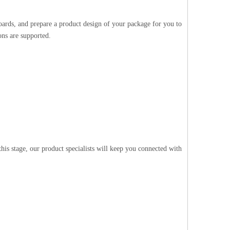
oards, and prepare a product design of your package for you to
ons are supported.
is stage, our product specialists will keep you connected with