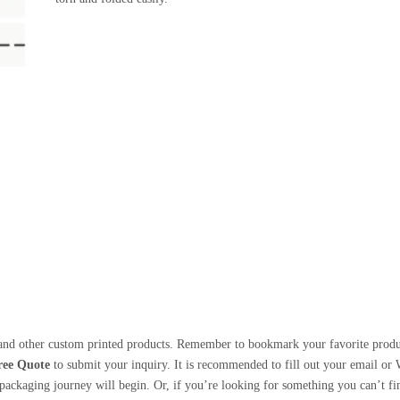
nd other custom printed products. Remember to bookmark your favorite products
ree Quote
to submit your inquiry. It is recommended to fill out your email or
ackaging journey will begin. Or, if you’re looking for something you can’t find