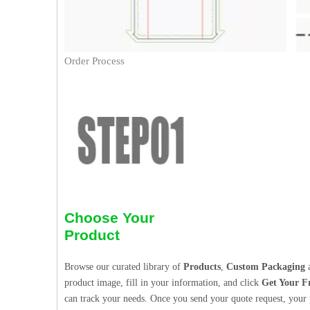
Order Process
Choose Your
Product
Browse our curated library of
Products
,
Custom Packaging
a
product image, fill in your information, and click
Get Your F
can track your needs. Once you send your quote request, your p