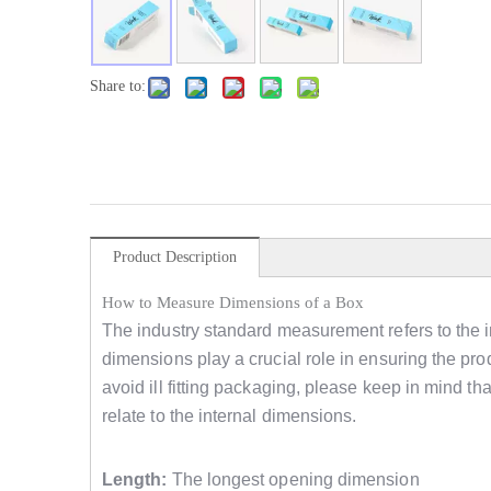
Share to:
Product Description
How to Measure Dimensions of a Box
The industry standard measurement refers to the i
dimensions play a crucial role in ensuring the produ
avoid ill fitting packaging, please keep in mind 
relate to the internal dimensions.
Length:
The longest opening dimension