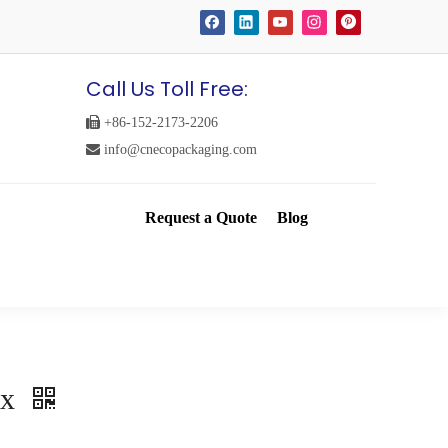
Call Us Toll Free:

+86-152-2173-2206

info@cnecopackaging.com
Request a Quote
Blog
ox