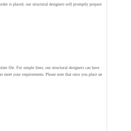
rder is placed, our structural designers will promptly prepare
te file. For simple lines, our structural designers can have
 to meet your requirements. Please note that once you place an