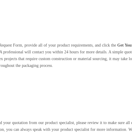
Request Form, provide all of your product requirements, and click the
Get You
A professional will contact you within 24 hours for more details. A simple quote
 projects that require custom construction or material sourcing, it may take lo
roughout the packaging process.
 your quotation from our product specialist, please review it to make sure all d
on, you can always speak with your product specialist for more information. W