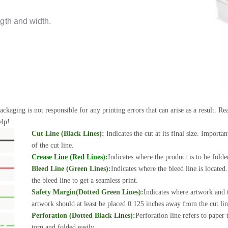
gth and width.
ackaging is not responsible for any printing errors that can arise as a result. 
elp!
Cut Line (Black Lines):
Indicates the cut at its final size. Importa
of the cut line.
Crease Line (Red Lines):
Indicates where the product is to be folde
Bleed Line (Green Lines):
Indicates where the bleed line is locate
the bleed line to get a seamless print.
Safety Margin(Dotted Green Lines):
Indicates where artwork and t
artwork should at least be placed 0.125 inches away from the cut line
Perforation (Dotted Black Lines):
Perforation line refers to paper
torn and folded easily.