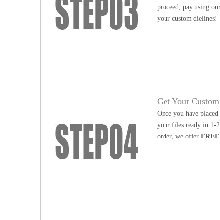
proceed, pay using our
your custom dielines!
Get Your Custom 
Once you have placed y
your files ready in 1-
order, we offer
FREE