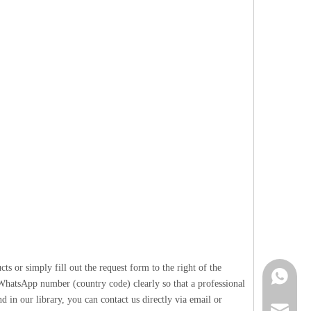
 or simply fill out the request form to the right of the
Contact 
 WhatsApp number (country code) clearly so that a professional
 in our library, you can contact us directly via email or
info@cne