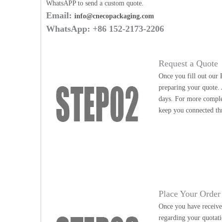
WhatsAPP to send a custom quote.
Email:
info@cnecopackaging.com
WhatsApp: +86 152-2173-2206
Request a Quote
Once you fill out our 
preparing your quote. 
days. For more complex
keep you connected th
Place Your Order
Once you have received
regarding your quotati