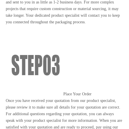
and sent to you in as little as 1-2 business days. For more complex
projects that require custom construction or material sourcing, it may
take longer. Your dedicated product specialist will contact you to keep
you connected throughout the packaging process.
Place Your Order
Once you have received your quotation from our product specialist,
please review it to make sure all details for your quotation are correct.
For additional questions regarding your quotation, you can always
speak with your product specialist for more information. When you are
satisfied with your quotation and are ready to proceed, pay using our