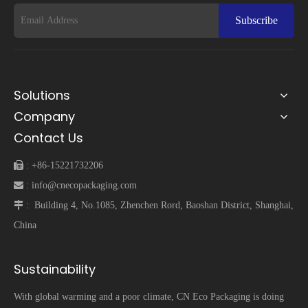
Subscribe
Solutions
Company
Contact Us
 :
+86-15221732206
 :
info@cnecopackaging.com
 :
Building 4, No.1085, Zhenchen Rord, Baoshan District, Shanghai,
China
Sustainability
With global warming and a poor climate, CN Eco Packaging is doing