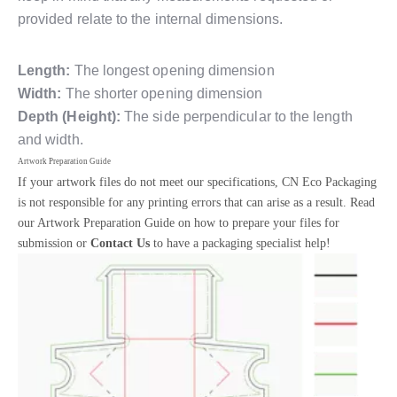
provided relate to the internal dimensions.
Length:
The longest opening dimension
Width:
The shorter opening dimension
Depth (Height):
The side perpendicular to the length
and width.
Artwork Preparation Guide
If your artwork files do not meet our specifications, CN Eco Packaging
is not responsible for any printing errors that can arise as a result. Read
our Artwork Preparation Guide on how to prepare your files for
submission or
Contact Us
to have a packaging specialist help!