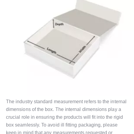
The industry standard measurement refers to the internal
dimensions of the box. The internal dimensions play a
crucial role in ensuring the products will fit into the rigid
box seamlessly. To avoid ill fitting packaging, please
keep in mind that any measurements requested or