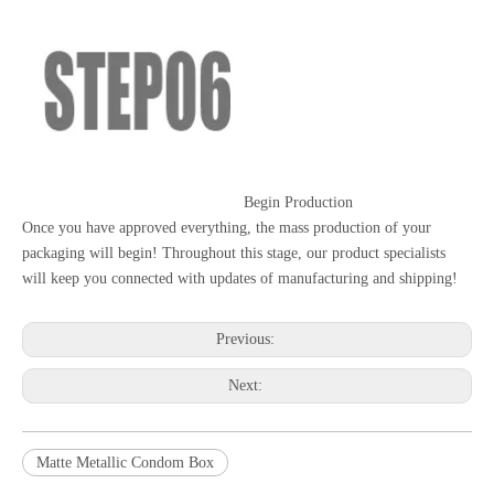
Begin Production
Once you have approved everything, the mass production of your
packaging will begin! Throughout this stage, our product specialists
will keep you connected with updates of manufacturing and shipping!
Previous:
Next:
Matte Metallic Condom Box