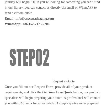
journey will begin. Or, if you’re looking for something you can’t find
in our library, you can contact us directly via email or WhatsAPP to
send a custom quote.
Email:
info@cnecopackaging.com
WhatsApp: +86 152-2173-2206
Request a Quote
Once you fill out our Request Form, provide all of your product
requirements, and click the
Get Your Free Quote
button, our product
specialists will begin preparing your quote. A professional will contact
you within 24 hours for more details. A simple quote can be prepared