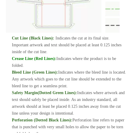
Cut Line (Black Lines):
Indicates the cut at its final size.
Important artwork and text should be placed at least 0.125 inches
inside of the cut line.
Crease Line (Red Lines):
Indicates where the product is to be
folded.
Bleed Line (Green Lines):
Indicates where the bleed line is located.
Any artwork which goes to the cut line should be extended to the
bleed line to get a seamless print.
Safety Margin(Dotted Green Lines):
Indicates where artwork and
text should safely be placed inside. As an industry standard, all
artwork should at least be placed 0.125 inches away from the cut
line unless your design is intentional.
Perforation (Dotted Black Lines):
Perforation line refers to paper
that is punched with very small holes to allow the paper to be torn