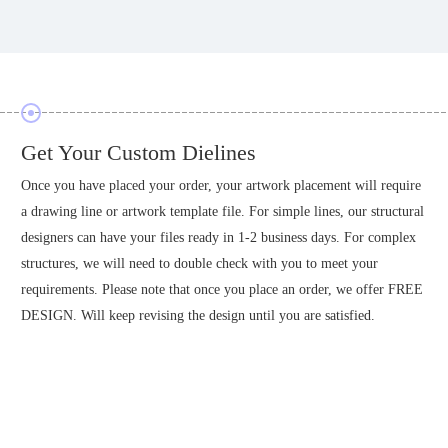
Prepare Your Artwork Designs
Spark your creativity as you are now ready to start designing your
l
creations on our custom artwork boards, and prepare a product design
of your package for you to confirm before starting production of your
order. Once production files are confirmed, no modifications are
E
supported.