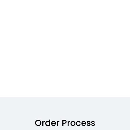
Order Process