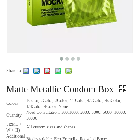
Share to:
Matte Metallic Condom Box
1Color, 2Color, 3Color, 4/1Color, 4/2Color, 4/3Color,
Colors
4/4Color, 4Color, None
Need Consultation, 500,1000, 2000, 3000, 5000, 10000,
Quantity
50000
Size(L +
All custom sizes and shapes
W + H)
Additional
Biodegradable, Eco-Friendly, Recycled Boxes