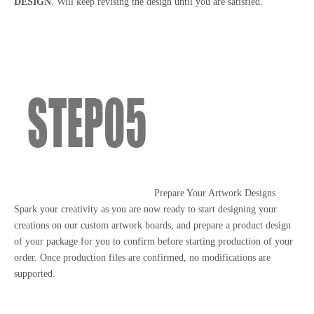
DESIGN
. Will keep revising the design until you are satisfied.
Prepare Your Artwork Designs
Spark your creativity as you are now ready to start designing your
creations on our custom artwork boards, and prepare a product design
of your package for you to confirm before starting production of your
order. Once production files are confirmed, no modifications are
supported.