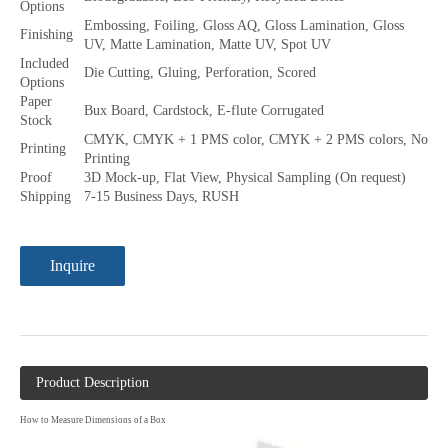
Options
Embossing, Foiling, Gloss AQ, Gloss Lamination, Gloss
Finishing
UV, Matte Lamination, Matte UV, Spot UV
Included
Die Cutting, Gluing, Perforation, Scored
Options
Paper
Bux Board, Cardstock, E-flute Corrugated
Stock
CMYK, CMYK + 1 PMS color, CMYK + 2 PMS colors, No
Printing
Printing
Proof
3D Mock-up, Flat View, Physical Sampling (On request)
Shipping
7-15 Business Days, RUSH
Inquire
Product Description
How to Measure Dimensions of a Box