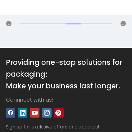
Providing one-stop solutions for
packaging;
Make your business last longer.
Connnect with us!
Sign up for exclusive offers and updates!