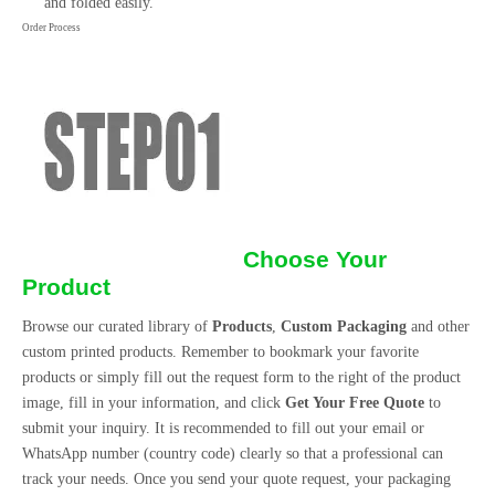
and folded easily.
Order Process
Choose Your
Product
Browse our curated library of
Products
,
Custom Packaging
and other
custom printed products. Remember to bookmark your favorite
products or simply fill out the request form to the right of the product
image, fill in your information, and click
Get Your Free Quote
to
submit your inquiry. It is recommended to fill out your email or
WhatsApp number (country code) clearly so that a professional can
track your needs. Once you send your quote request, your packaging