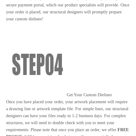
secure payment portal, which our product specialists will provide. Once
your order is placed, our structural designers will promptly prepare
your custom dielines!
Get Your Custom Dielines
Once you have placed your order, your artwork placement will require
a drawing line or artwork template file. For simple lines, our structural
designers can have your files ready in 1-2 business days. For complex
structures, we will need to double check with you to meet your
requirements. Please note that once you place an order, we offer
FREE