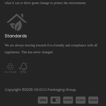
what it can to drive green change to protect the environment.
Standards
We are always moving towards Eco-friendly and compliance with all
regulations. This has never changed.
​Copyright ©
2026
CN ECO Packaging Group.