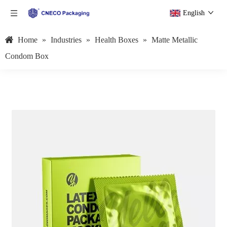
English
Home
»
Industries
»
Health Boxes
»
Matte Metallic
Condom Box