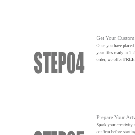
Get Your Custom 
Once you have placed y
your files ready in 1-
order, we offer
FREE
Prepare Your Art
Spark your creativity 
confirm before startin