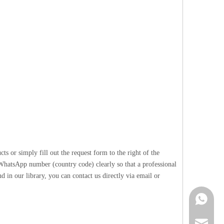
 or simply fill out the request form to the right of the
 WhatsApp number (country code) clearly so that a professional
 in our library, you can contact us directly via email or
Contact 
info@cne