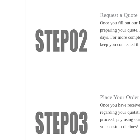
Request a Quote
Once you fill out our 
preparing your quote. 
days. For more complex
keep you connected th
Place Your Order
Once you have received
regarding your quotati
proceed, pay using our
your custom dielines!