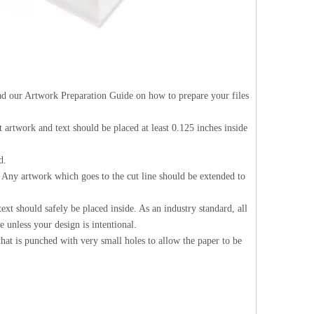
Read our Artwork Preparation Guide on how to prepare your files
nt artwork and text should be placed at least 0.125 inches inside
d.
d. Any artwork which goes to the cut line should be extended to
ext should safely be placed inside. As an industry standard, all
 unless your design is intentional.
 that is punched with very small holes to allow the paper to be