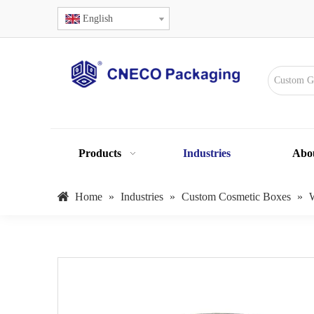
English
Products
Industries
Abo
Home
»
Industries
»
Custom Cosmetic Boxes
»