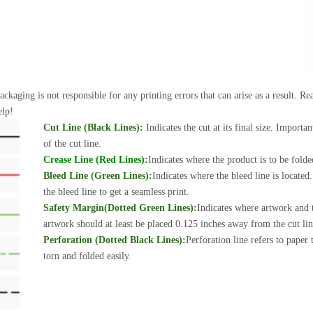
ackaging is not responsible for any printing errors that can arise as a result. 
elp!
Cut Line (Black Lines):
Indicates the cut at its final size. Importa
of the cut line.
Crease Line (Red Lines):
Indicates where the product is to be folde
Bleed Line (Green Lines):
Indicates where the bleed line is locate
the bleed line to get a seamless print.
Safety Margin(Dotted Green Lines):
Indicates where artwork and t
artwork should at least be placed 0.125 inches away from the cut line
Perforation (Dotted Black Lines):
Perforation line refers to paper
torn and folded easily.