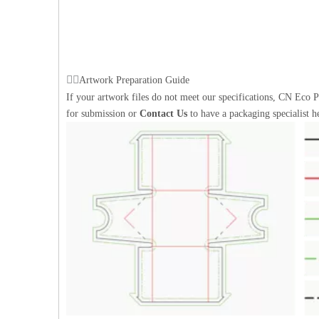
Artwork Preparation Guide
If your artwork files do not meet our specifications, CN Eco P
for submission or
Contact Us
to have a packaging specialist h