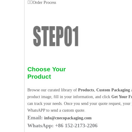
Order Process
Choose Your
Product
Browse our curated library of
Products
,
Custom Packaging
a
product image, fill in your information, and click
Get Your F
can track your needs. Once you send your quote request, your p
WhatsAPP to send a custom quote.
Email:
info@cnecopackaging.com
WhatsApp: +86 152-2173-2206