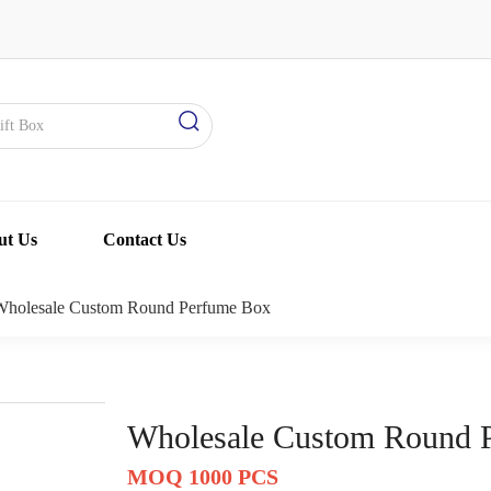
ut Us
Contact Us
Wholesale Custom Round Perfume Box
Wholesale Custom Round 
MOQ 1000 PCS