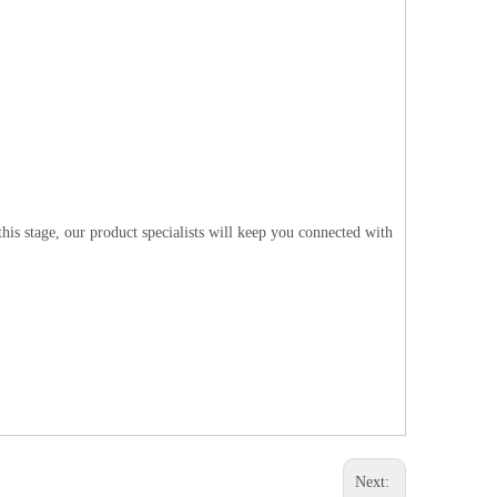
is stage, our product specialists will keep you connected with
Next: