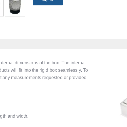
nternal dimensions of the box. The internal
cts will fit into the rigid box seamlessly. To
that any measurements requested or provided
gth and width.