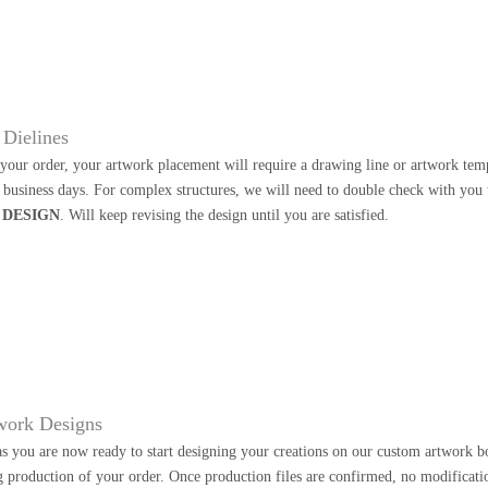
Dielines
our order, your artwork placement will require a drawing line or artwork templa
2 business days. For complex structures, we will need to double check with you
 DESIGN
. Will keep revising the design until you are satisfied.
work Designs
as you are now ready to start designing your creations on our custom artwork b
g production of your order. Once production files are confirmed, no modificati