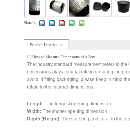
Share to:
Product Description
How to Measure Dimensions of a Box
The industry standard measurement refers to the i
dimensions play a crucial role in ensuring the produ
avoid ill fitting packaging, please keep in mind 
relate to the internal dimensions.
Length:
The longest opening dimension
Width:
The shorter opening dimension
Depth (Height):
The side perpendicular to the len