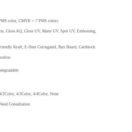
MS color, CMYK + 7 PMS colors
ion, Gloss AQ, Gloss UV, Matte UV, Spot UV, Embossing,
Friendly Kraft, E-flute Corrugated, Bux Board, Cardstock
oration
odegradable
 4/2Color, 4/3Color, 4/4Color, None
Need Consultation