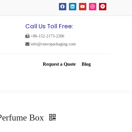
Call Us Toll Free:

+86-152-2173-2206

info@cnecopackaging.com
Request a Quote
Blog
Perfume Box