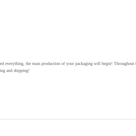
n
d everything, the mass production of your packaging will begin! Throughout th
ing and shipping!