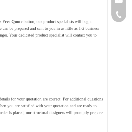
+86-152
r Free Quote
button, our product specialists will begin
 can be prepared and sent to you in as little as 1-2 business
nger. Your dedicated product specialist will contact you to
etails for your quotation are correct. For additional questions
hen you are satisfied with your quotation and are ready to
rder is placed, our structural designers will promptly prepare