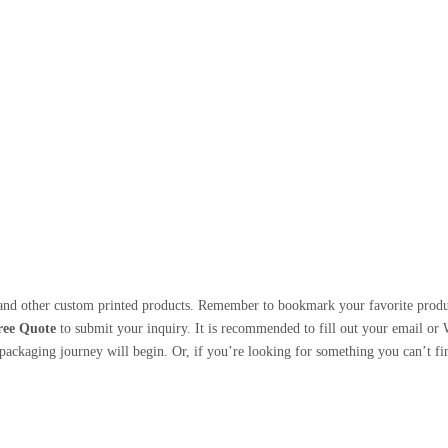
nd other custom printed products. Remember to bookmark your favorite products
ree Quote
to submit your inquiry. It is recommended to fill out your email or
ackaging journey will begin. Or, if you’re looking for something you can’t find