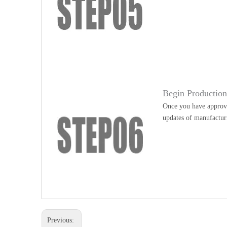
Begin Productio
Once you have approve
updates of manufactur
Previous: