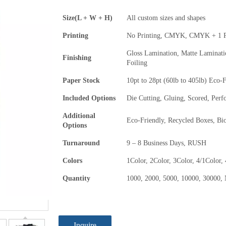
Size(L + W + H)
All custom sizes and shapes
Printing
No Printing, CMYK, CMYK + 1 P
Gloss Lamination, Matte Laminat
Finishing
Foiling
Paper Stock
10pt to 28pt (60lb to 405lb) Eco-
Included Options
Die Cutting, Gluing, Scored, Perf
Additional
Eco-Friendly, Recycled Boxes, Bi
Options
Turnaround
9 – 8 Business Days, RUSH
Colors
1Color, 2Color, 3Color, 4/1Color,
Quantity
1000, 2000, 5000, 10000, 30000, 
Inquire