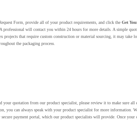
Request Form, provide all of your product requirements, and click the
Get You
A professional will contact you within 24 hours for more details. A simple quote
 projects that require custom construction or material sourcing, it may take lo
roughout the packaging process.
 your quotation from our product specialist, please review it to make sure all d
on, you can always speak with your product specialist for more information. W
 secure payment portal, which our product specialists will provide. Once your o