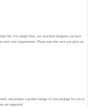
te file. For simple lines, our structural designers can have
 to meet your requirements. Please note that once you place an
oards, and prepare a product design of your package for you to
ons are supported.